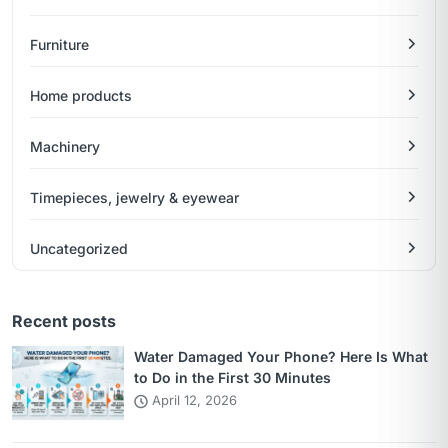
Furniture
Home products
Machinery
Timepieces, jewelry & eyewear
Uncategorized
Recent posts
Water Damaged Your Phone? Here Is What
to Do in the First 30 Minutes
April 12, 2026