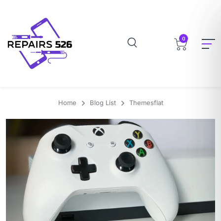
0
Home
Blog List
Themesflat