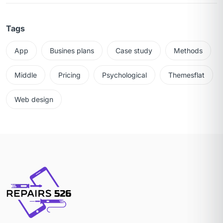
Tags
App
Busines plans
Case study
Methods
Middle
Pricing
Psychological
Themesflat
Web design