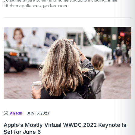
kitchen appliances, performance
Ahsan
July 15, 2023
Apple’s Mostly Virtual WWDC 2022 Keynote Is
Set for June 6