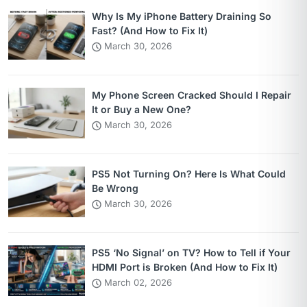
Why Is My iPhone Battery Draining So
Fast? (And How to Fix It)
March 30, 2026
My Phone Screen Cracked Should I Repair
It or Buy a New One?
March 30, 2026
PS5 Not Turning On? Here Is What Could
Be Wrong
March 30, 2026
PS5 ‘No Signal’ on TV? How to Tell if Your
HDMI Port is Broken (And How to Fix It)
March 02, 2026