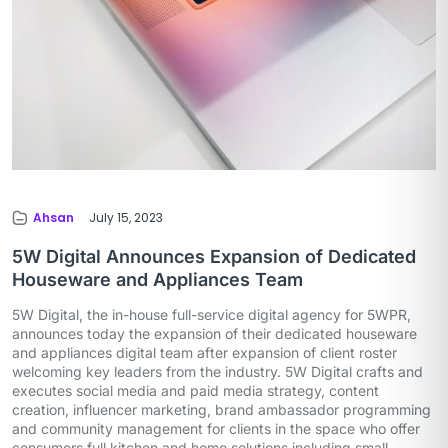
Ahsan
July 15, 2023
5W Digital Announces Expansion of Dedicated
Houseware and Appliances Team
5W Digital, the in-house full-service digital agency for 5WPR,
announces today the expansion of their dedicated houseware
and appliances digital team after expansion of client roster
welcoming key leaders from the industry. 5W Digital crafts and
executes social media and paid media strategy, content
creation, influencer marketing, brand ambassador programming
and community management for clients in the space who offer
consumers full kitchen and home solutions including small