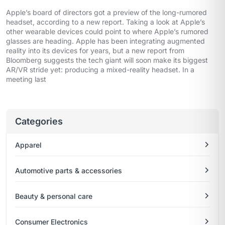
Apple’s board of directors got a preview of the long-rumored
headset, according to a new report. Taking a look at Apple’s
other wearable devices could point to where Apple’s rumored
glasses are heading. Apple has been integrating augmented
reality into its devices for years, but a new report from
Bloomberg suggests the tech giant will soon make its biggest
AR/VR stride yet: producing a mixed-reality headset. In a
meeting last
Categories
Apparel
Automotive parts & accessories
Beauty & personal care
Consumer Electronics