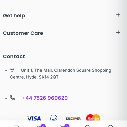
Get help
Customer Care
Contact
Unit 1, The Mall, Clarendon Square Shopping
Centre, Hyde, SK14 2QT
+44 7526 969620
0
0