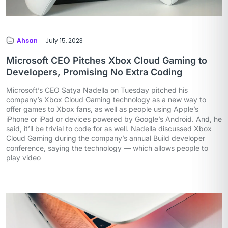
Ahsan
July 15, 2023
Microsoft CEO Pitches Xbox Cloud Gaming to
Developers, Promising No Extra Coding
Microsoft’s CEO Satya Nadella on Tuesday pitched his
company’s Xbox Cloud Gaming technology as a new way to
offer games to Xbox fans, as well as people using Apple’s
iPhone or iPad or devices powered by Google’s Android. And, he
said, it’ll be trivial to code for as well. Nadella discussed Xbox
Cloud Gaming during the company’s annual Build developer
conference, saying the technology — which allows people to
play video