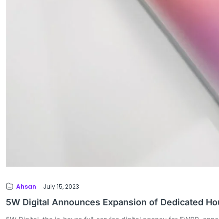
Ahsan
July 15, 2023
5W Digital Announces Expansion of Dedicated H