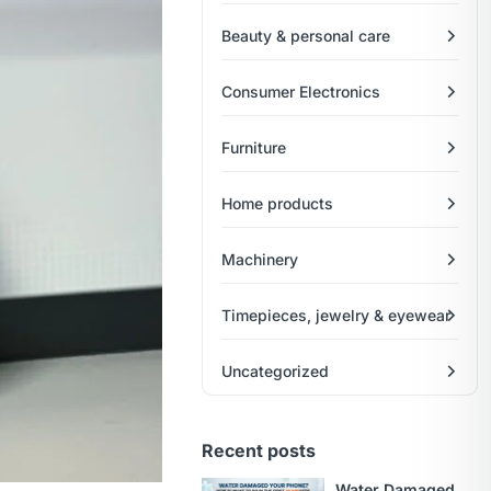
Beauty & personal care
Consumer Electronics
Furniture
Home products
Machinery
Timepieces, jewelry & eyewear
Uncategorized
Recent posts
Water Damaged