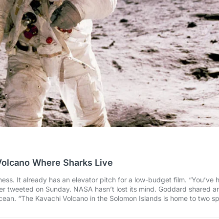
Volcano Where Sharks Live
ss. It already has an elevator pitch for a low-budget film. “You’ve 
er tweeted on Sunday. NASA hasn’t lost its mind. Goddard shared a
ocean. “The Kavachi Volcano in the Solomon Islands is home to two sp