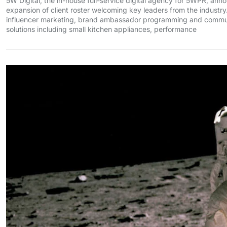
5W Digital, the in-house full-service digital agency for 5WPR, an
expansion of client roster welcoming key leaders from the industry
influencer marketing, brand ambassador programming and communi
solutions including small kitchen appliances, performance