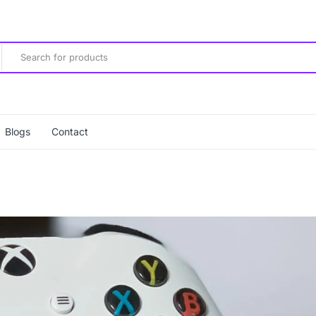
Blogs
Contact