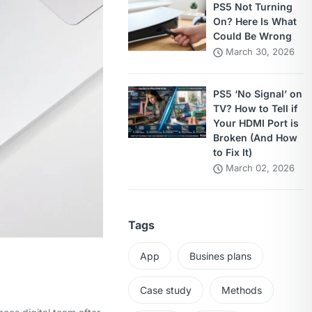
PS5 Not Turning
On? Here Is What
Could Be Wrong
March 30, 2026
PS5 ‘No Signal’ on
TV? How to Tell if
Your HDMI Port is
Broken (And How
to Fix It)
March 02, 2026
Tags
App
Busines plans
Case study
Methods