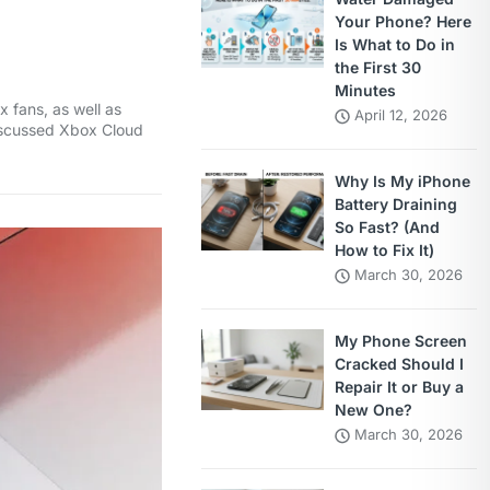
Your Phone? Here
Is What to Do in
the First 30
Minutes
 fans, as well as
April 12, 2026
 discussed Xbox Cloud
Why Is My iPhone
Battery Draining
So Fast? (And
How to Fix It)
March 30, 2026
My Phone Screen
Cracked Should I
Repair It or Buy a
New One?
March 30, 2026