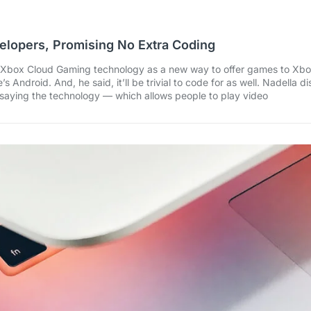
elopers, Promising No Extra Coding
Xbox Cloud Gaming technology as a new way to offer games to Xbox
Android. And, he said, it’ll be trivial to code for as well. Nadella
saying the technology — which allows people to play video