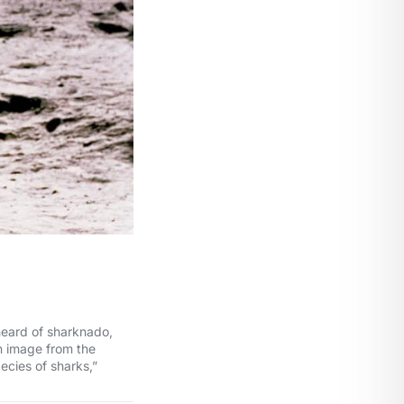
heard of sharknado,
n image from the
ecies of sharks,”