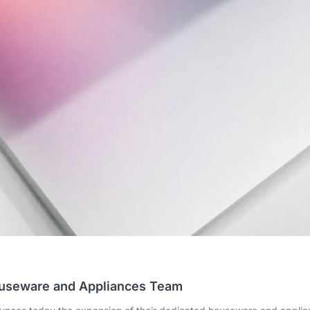
ouseware and Appliances Team