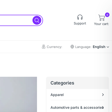
0
Support
Your cart:
English
Currency:
Language:
Categories
Apparel
Automotive parts & accessories