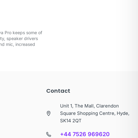
ova Pro keeps some of
ty, speaker drivers
and mic, increased
Contact
Unit 1, The Mall, Clarendon
Square Shopping Centre, Hyde,
SK14 2QT
+44 7526 969620