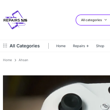
All categories
All Categories
Home
Repairs
Shop
Home
Ahsan