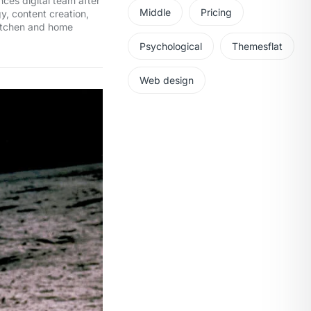
ces digital team after
Middle
Pricing
y, content creation,
kitchen and home
Psychological
Themesflat
Web design