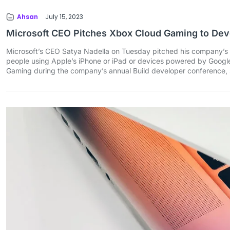
Ahsan
July 15, 2023
Microsoft CEO Pitches Xbox Cloud Gaming to Dev
Microsoft’s CEO Satya Nadella on Tuesday pitched his company’s 
people using Apple’s iPhone or iPad or devices powered by Google’s 
Gaming during the company’s annual Build developer conference, 