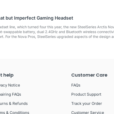
eat but Imperfect Gaming Headset
dset line, which turned four this year, the new SteelSeries Arctis N
 hot-swappable battery, dual 2.4GHz and Bluetooth wireless connectivi
rt. For the Nova Pros, SteelSeries upgraded aspects of the design 
t help
Customer Care
vacy Notice
FAQs
airing FAQs
Product Support
urns & Refunds
Track your Order
ms & Conditions
Customer Service