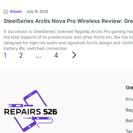
Ahsan
July 15, 2023
SteelSeries Arctis Nova Pro Wireless Review: Gr
A successor to SteelSeries’ beloved flagship Arctis Pro gaming hea
the best aspects of its predecessor and other Arctis kin, like the
designed for high-res audio and signature Arctis design and comfo
battery life, switched connection
1
2
…
4
Ge
Pri
Rep
Ret
Ter