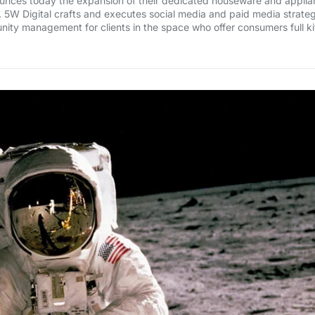
nounces today the expansion of their dedicated houseware and applian
. 5W Digital crafts and executes social media and paid media strateg
ty management for clients in the space who offer consumers full 