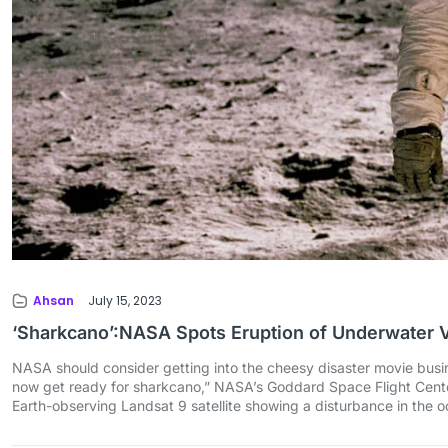
Ahsan
July 15, 2023
‘Sharkcano’:NASA Spots Eruption of Underwater 
NASA should consider getting into the cheesy disaster movie busine
now get ready for sharkcano,” NASA’s Goddard Space Flight Cent
Earth-observing Landsat 9 satellite showing a disturbance in the 