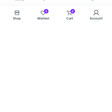
0
0
Shop
Wishlist
Cart
Account
Why Hyde
Choosing a repair service
comes down to trust and
Locals Trust
speed. At Repairs 526, we
Repairs 526?
treat every device as if it
were our own. With a
convenient location in
Hyde’s The Mall and a
team of dedicated
technicians, we ensure you
don’t have to stay
disconnected for long.