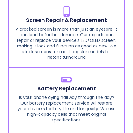
Screen Repair & Replacement
A cracked screen is more than just an eyesore; it
can lead to further damage. Our experts can
repair or replace your device's LED/OLED screen,
making it look and function as good as new. We
stock screens for most popular models for
instant turnaround.
Battery Replacement
Is your phone dying halfway through the day?
Our battery replacement service will restore
your device's battery life and longevity. We use
high-capacity cells that meet original
specifications.