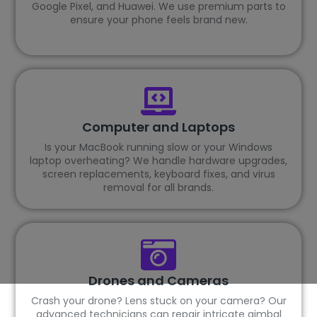
Google Pixel, and Huawei. We use premium parts to
ensure your phone feels brand new.
Computer and Laptops
Is your MacBook running slow or your Windows
laptop overheating? We handle hardware upgrades,
screen replacements, keyboard fixes, and virus
removal for all brands.
Drones and Cameras
Crash your drone? Lens stuck on your camera? Our
advanced technicians can repair intricate gimbal