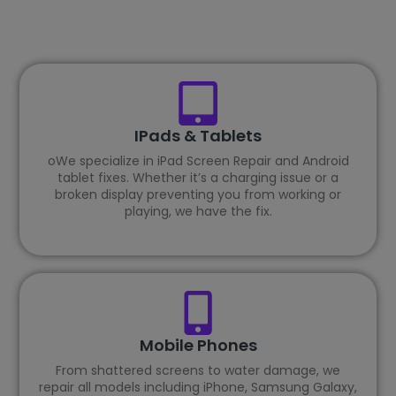
IPads & Tablets
oWe specialize in iPad Screen Repair and Android
tablet fixes. Whether it’s a charging issue or a
broken display preventing you from working or
playing, we have the fix.
Mobile Phones
From shattered screens to water damage, we
repair all models including iPhone, Samsung Galaxy,