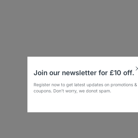
Join our newsletter for £10 off.
Register now to get latest updates on promotions &
coupons. Don’t worry, we donot spam.