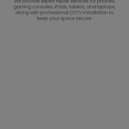
We provide
expert repair services
for phones,
gaming consoles, iPads, tablets, and laptops,
along with professional CCTV installation to
keep your space secure.