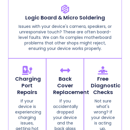
Logic Board & Micro Soldering
Issues with your device's camera, speakers, or
unresponsive touch? These are often board-
level faults. We can fix complex motherboard
problems that other shops might reject,
ensuring your device works properly.
Charging
Back
Free
Port
Cover
Diagnostic
Repairs
Replacement
Checks
If your
If you
Not sure
device is
accidentally
what's
experiencing
dropped
wrong? If
charging
your device
your device
issues,
and the
is acting
getting hot
back glass
up,