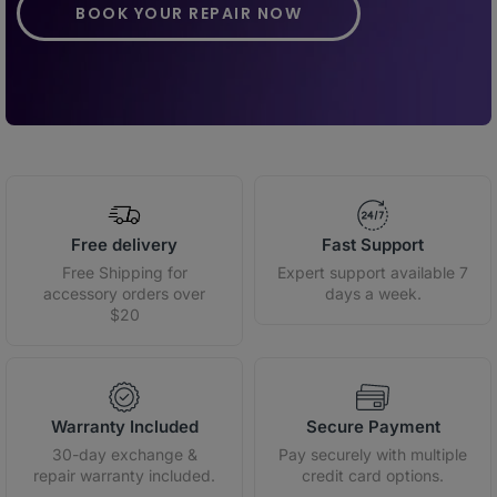
BOOK YOUR REPAIR NOW
Free delivery
Fast Support
Free Shipping for
Expert support available 7
accessory orders over
days a week.
$20
Warranty Included
Secure Payment
30-day exchange &
Pay securely with multiple
repair warranty included.
credit card options.