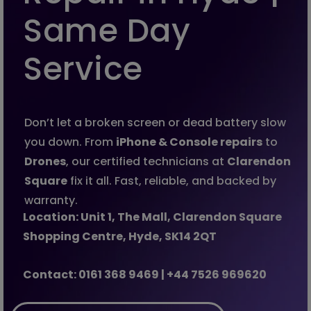
Same Day
Service
Don’t let a broken screen or dead battery slow
you down. From
iPhone & Console repairs
to
Drones
, our certified technicians at
Clarendon
Square
fix it all. Fast, reliable, and backed by
warranty.
Location: Unit 1, The Mall, Clarendon Square
Shopping Centre, Hyde, SK14 2QT
Contact:
0161 368 9469 | +44 7526 969620