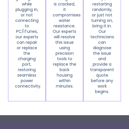
while
is cracked,
restarting
plugging in,
it
randomly,
or not
compromises
or just not
connecting
water
turning on,
to
resistance.
bring it in.
PC/iTunes,
Our experts
Our
our experts
will resolve
technicians
can repair
this issue
can
or replace
using
diagnose
the
precision
the issue
charging
tools to
and
port,
replace the
provide a
restoring
back
transparent
seamless
housing
quote
power
within
before any
connectivity.
minutes.
work
begins.