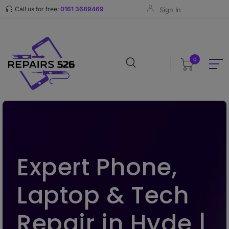
Call us for free:
0161 3689469
Sign In
0
Expert Phone,
Laptop & Tech
Repair in Hyde |