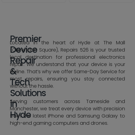
Premier
Located in the heart of Hyde at The Mall
Device
(Clarendon Square), Repairs 526 is your trusted
local destination for professional electronics
Repair
repair. We understand that your device is your
&
lifeline. That’s why we offer Same-Day Service for
most repairs, ensuring you stay connected
Tech
without the hassle.
Solutions
in
Serving customers across Tameside and
Manchester, we treat every device with precision
Hyde
from the latest iPhone and Samsung Galaxy to
high-end gaming computers and drones.