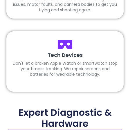
issues, motor faults, and camera bodies to get you
flying and shooting again.
Tech Devices
Don't let a broken Apple Watch or smartwatch stop
your fitness tracking. We repair screens and
batteries for wearable technology.
Expert Diagnostic &
Hardware