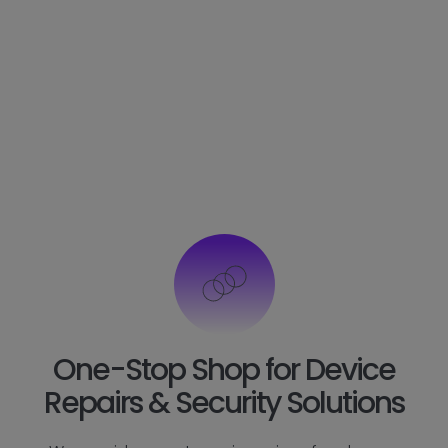
One-Stop Shop for Device
Repairs & Security Solutions