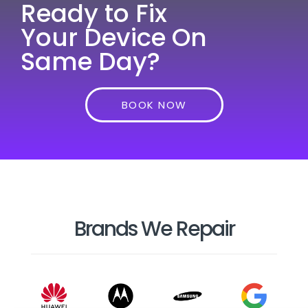
Ready to Fix
Your Device On
Same Day?
BOOK NOW
Brands We Repair