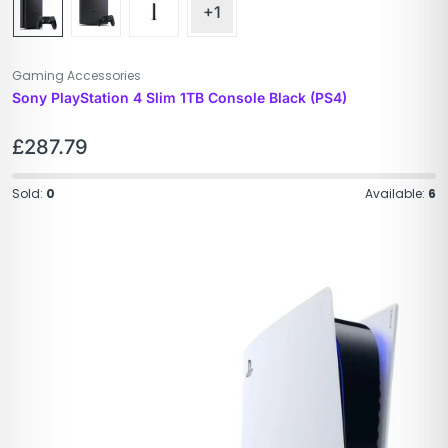
+1
Gaming Accessories
Sony PlayStation 4 Slim 1TB Console Black (PS4)
£
287.79
Sold:
0
Available:
6