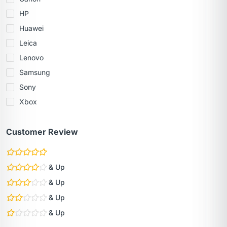
HP
Huawei
Leica
Lenovo
Samsung
Sony
Xbox
Customer Review
& Up
& Up
& Up
& Up