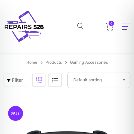
0
Home
Products
Gaming Accessories
Filter
SALE!