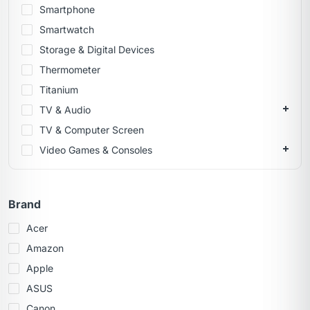
Smartphone
Smartwatch
Storage & Digital Devices
Thermometer
Titanium
TV & Audio
TV & Computer Screen
Video Games & Consoles
Brand
Acer
Amazon
Apple
ASUS
Canon