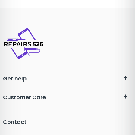
Get help
Customer Care
Contact