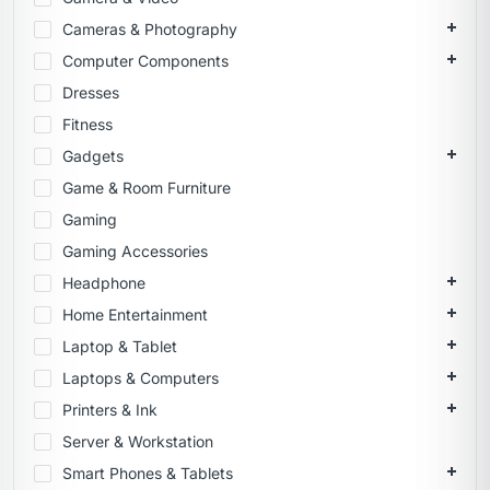
Cameras & Photography
Computer Components
Dresses
Fitness
Gadgets
Game & Room Furniture
Gaming
Gaming Accessories
Headphone
Home Entertainment
Laptop & Tablet
Laptops & Computers
Printers & Ink
Server & Workstation
Smart Phones & Tablets