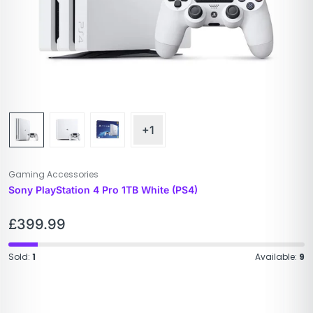
+1
Gaming Accessories
Sony PlayStation 4 Pro 1TB White (PS4)
£
399.99
Sold:
1
Available:
9