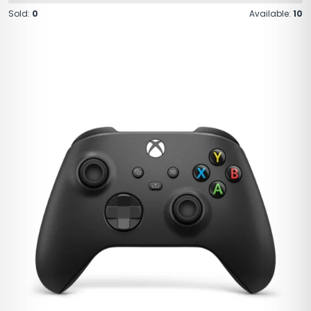
Sold:
0
Available:
10