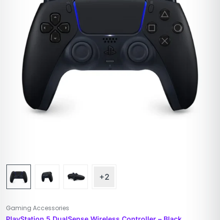
+2
Gaming Accessories
PlayStation 5 DualSense Wireless Controller – Black