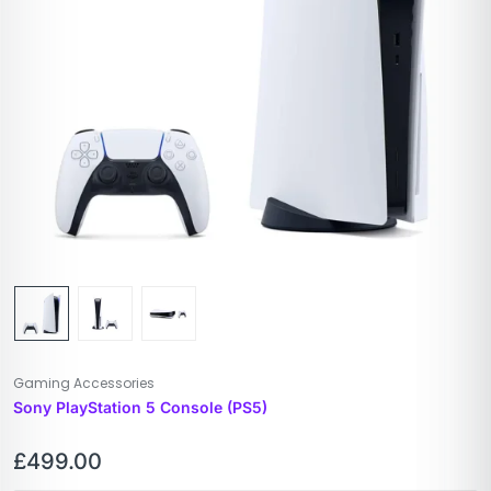
Gaming Accessories
Sony PlayStation 5 Console (PS5)
£
499.00