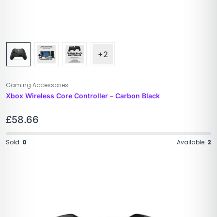
+2
Gaming Accessories
Xbox Wireless Core Controller – Carbon Black​
£
58.66
Sold:
0
Available:
2