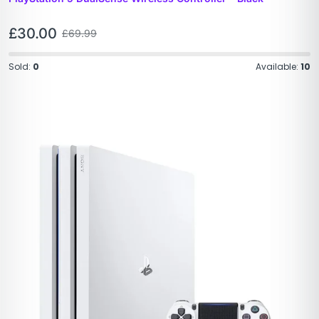
£
30.00
£
69.99
Sold:
0
Available:
10