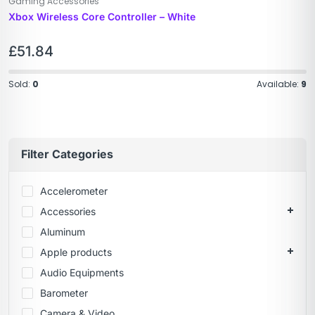
Gaming Accessories
Xbox Wireless Core Controller – White
£
51.84
Sold:
0
Available:
9
Filter Categories
Accelerometer
Accessories
Aluminum
Apple products
Audio Equipments
Barometer
Camera & Video