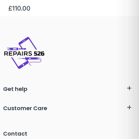
£
110.00
Get help
Customer Care
Contact