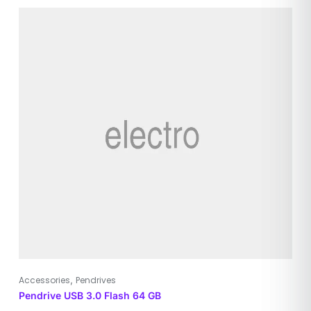
,
Accessories
Pendrives
Pendrive USB 3.0 Flash 64 GB