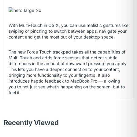
With Multi-Touch in OS X, you can use realistic gestures like
swiping or pinching to switch between apps, navigate your
content and get the most out of your desktop space.
The new Force Touch trackpad takes all the capabilities of
Multi-Touch and adds force sensors that detect subtle
differences in the amount of downward pressure you apply.
This lets you have a deeper connection to your content,
bringing more functionality to your fingertip. It also
introduces haptic feedback to MacBook Pro — allowing
you to not just see what’s happening on the screen, but to
feel it.
Recently Viewed