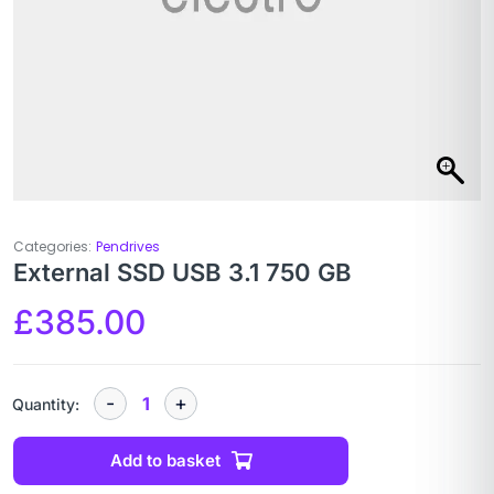
Categories:
Pendrives
External SSD USB 3.1 750 GB
£
385.00
Quantity:
Add to basket