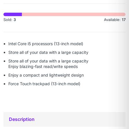
Sold:
3
Available:
17
Intel Core i5 processors (13-inch model)
Store all of your data with a large capacity
Store all of your data with a large capacity
Enjoy blazing-fast read/write speeds
Enjoy a compact and lightweight design
Force Touch trackpad (13-inch model)
Description