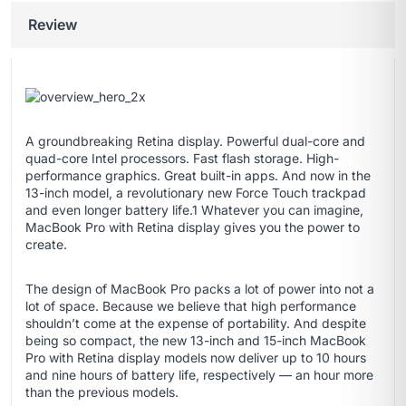
Review
A groundbreaking Retina display. Powerful dual-core and
quad-core Intel processors. Fast flash storage. High-
performance graphics. Great built-in apps. And now in the
13-inch model, a revolutionary new Force Touch trackpad
and even longer battery life.1 Whatever you can imagine,
MacBook Pro with Retina display gives you the power to
create.
The design of MacBook Pro packs a lot of power into not a
lot of space. Because we believe that high performance
shouldn’t come at the expense of portability. And despite
being so compact, the new 13-inch and 15-inch MacBook
Pro with Retina display models now deliver up to 10 hours
and nine hours of battery life, respectively — an hour more
than the previous models.