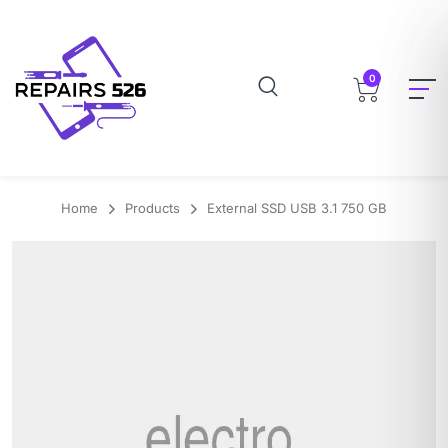
0
Home
Products
External SSD USB 3.1 750 GB