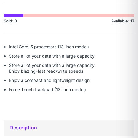
Sold:
3
Available:
17
Intel Core i5 processors (13-inch model)
Store all of your data with a large capacity
Store all of your data with a large capacity
Enjoy blazing-fast read/write speeds
Enjoy a compact and lightweight design
Force Touch trackpad (13-inch model)
Description