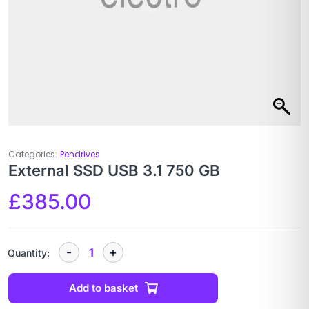
Categories:
Pendrives
External SSD USB 3.1 750 GB
£
385.00
Quantity:
Add to basket