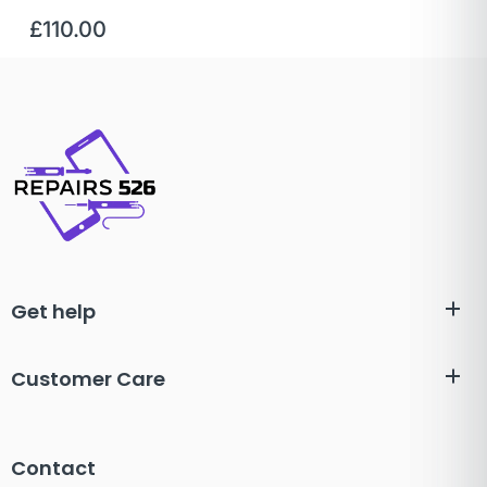
£
110.00
Get help
Customer Care
Contact