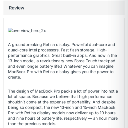
Review
A groundbreaking Retina display. Powerful dual-core and
quad-core Intel processors. Fast flash storage. High-
performance graphics. Great built-in apps. And now in the
13-inch model, a revolutionary new Force Touch trackpad
and even longer battery life.1 Whatever you can imagine,
MacBook Pro with Retina display gives you the power to
create.
The design of MacBook Pro packs a lot of power into not a
lot of space. Because we believe that high performance
shouldn’t come at the expense of portability. And despite
being so compact, the new 13-inch and 15-inch MacBook
Pro with Retina display models now deliver up to 10 hours
and nine hours of battery life, respectively — an hour more
than the previous models.