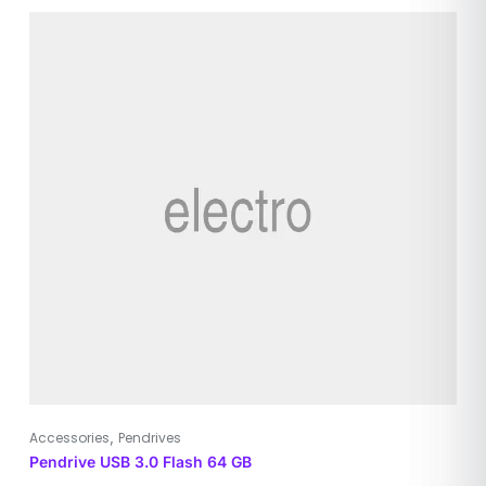
,
Accessories
Pendrives
Pendrive USB 3.0 Flash 64 GB