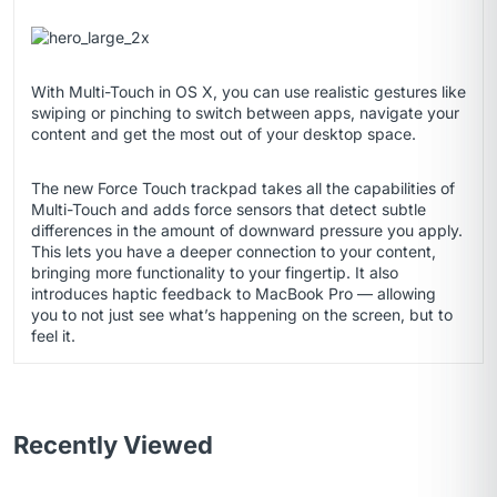
With Multi-Touch in OS X, you can use realistic gestures like
swiping or pinching to switch between apps, navigate your
content and get the most out of your desktop space.
The new Force Touch trackpad takes all the capabilities of
Multi-Touch and adds force sensors that detect subtle
differences in the amount of downward pressure you apply.
This lets you have a deeper connection to your content,
bringing more functionality to your fingertip. It also
introduces haptic feedback to MacBook Pro — allowing
you to not just see what’s happening on the screen, but to
feel it.
Recently Viewed