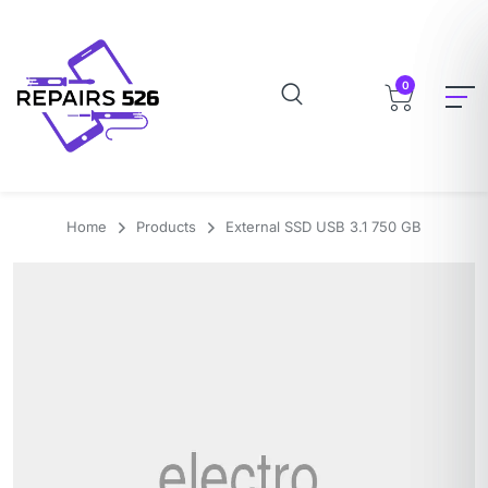
0
Home
Products
External SSD USB 3.1 750 GB