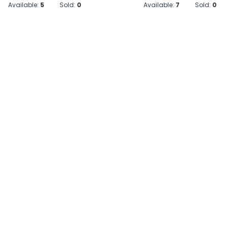
Available:
5
Sold:
0
Available:
7
Sold:
0