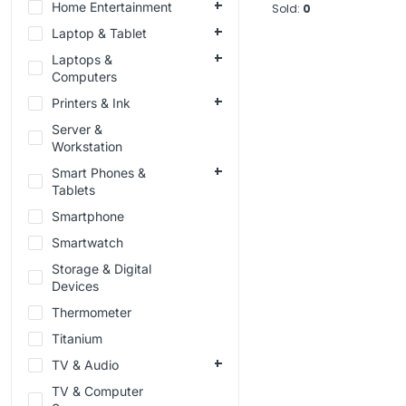
Home Entertainment
Sold:
0
Laptop & Tablet
Laptops &
Computers
Printers & Ink
Server &
Workstation
Smart Phones &
Tablets
Smartphone
Smartwatch
Storage & Digital
Devices
Thermometer
Titanium
TV & Audio
TV & Computer