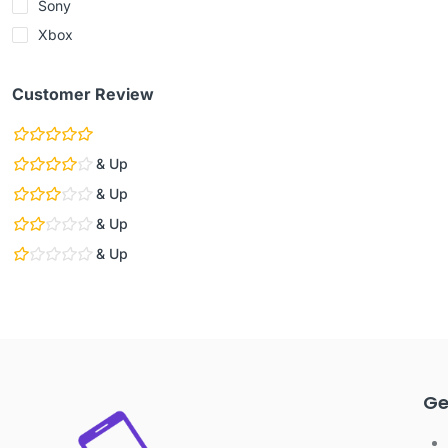
Sony
Xbox
Customer Review
& Up
& Up
& Up
& Up
Ge