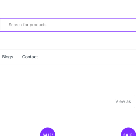
Blogs
Contact
View as
SALE!
SALE!