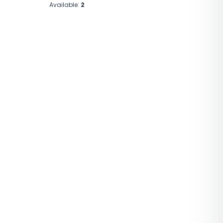
Available:
2