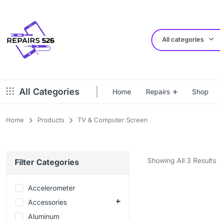
All categories
All Categories
Home
Repairs
Shop
Home
Products
TV & Computer Screen
Showing All 3 Results
Filter Categories
Accelerometer
Accessories
Aluminum