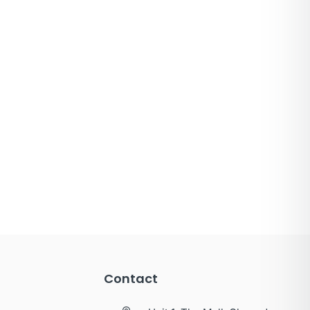
Contact