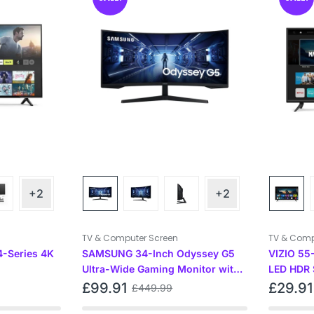
+2
+2
TV & Computer Screen
TV & Comp
4-Series 4K
SAMSUNG 34-Inch Odyssey G5
VIZIO 55
Ultra-Wide Gaming Monitor with
LED HDR 
1000R Curved Screen, Black
and Chrom
£
99.91
£
29.91
£
449.99
inches