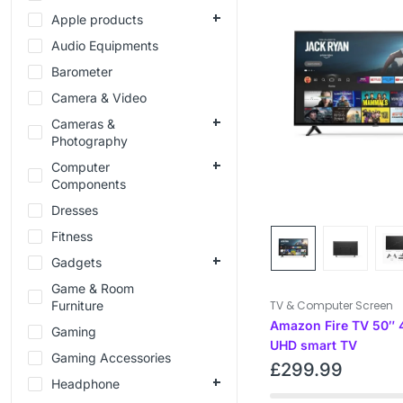
Apple products
Audio Equipments
Barometer
Camera & Video
Cameras &
Photography
Computer
Components
Dresses
Fitness
Gadgets
Game & Room
Furniture
TV & Computer Screen
Amazon Fire TV 50″ 
Gaming
UHD smart TV
Gaming Accessories
£
299.99
Headphone