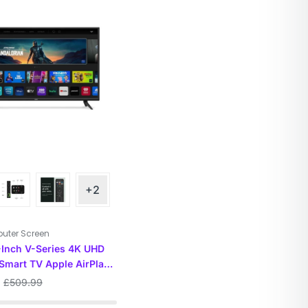
+2
uter Screen
-Inch V-Series 4K UHD
Smart TV Apple AirPlay
ecast Built-in, 55
£
509.99