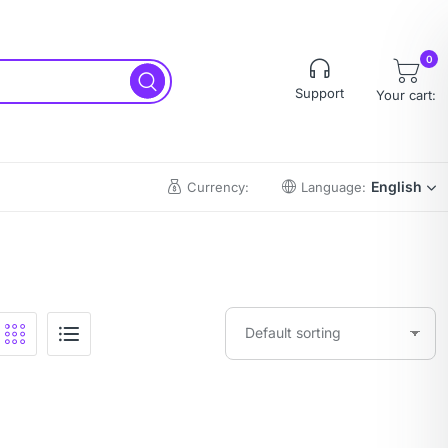
0
Support
Your cart:
English
Currency:
Language: