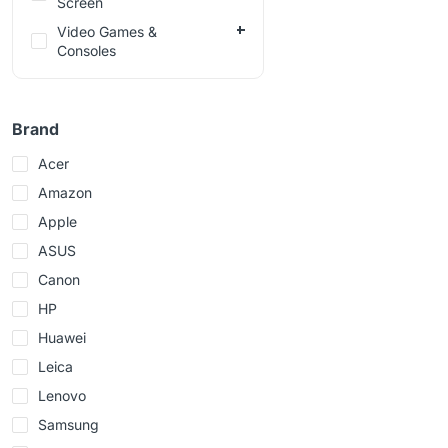
Screen
Video Games &
Consoles
Brand
Acer
Amazon
Apple
ASUS
Canon
HP
Huawei
Leica
Lenovo
Samsung