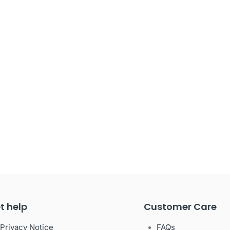
t help
Customer Care
Privacy Notice
FAQs