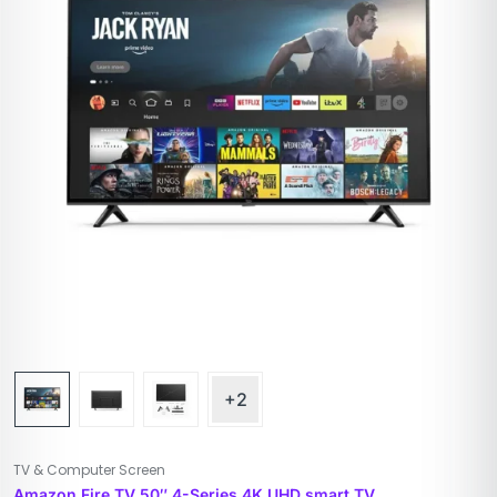
+2
TV & Computer Screen
Amazon Fire TV 50″ 4-Series 4K UHD smart TV