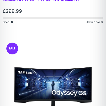
£
299.99
Sold:
0
Available:
5
SALE!