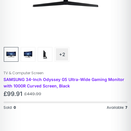
+2
TV & Computer Screen
SAMSUNG 34-Inch Odyssey G5 Ultra-Wide Gaming Monitor
with 1000R Curved Screen, Black
£
99.91
£
449.99
Sold:
0
Available:
7