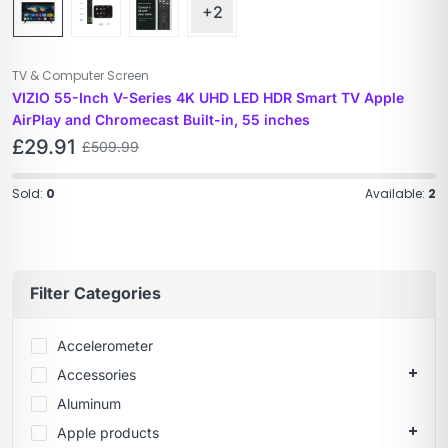
+2
TV & Computer Screen
VIZIO 55-Inch V-Series 4K UHD LED HDR Smart TV Apple
AirPlay and Chromecast Built-in, 55 inches
£
29.91
£
509.99
Sold:
0
Available:
2
Filter Categories
Accelerometer
Accessories
Aluminum
Apple products