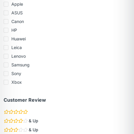
Apple
ASUS
Canon
HP
Huawei
Leica
Lenovo
Samsung
Sony
Xbox
Customer Review
& Up
& Up