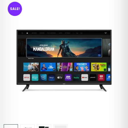
SALE!