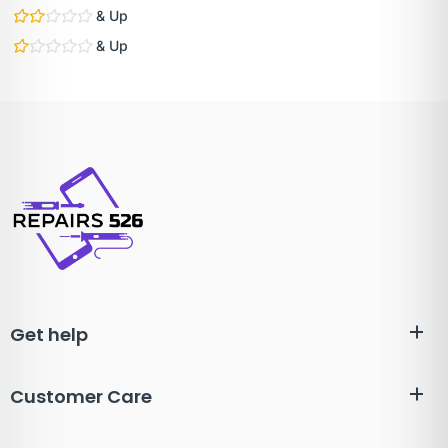
& Up
& Up
Get help
Customer Care