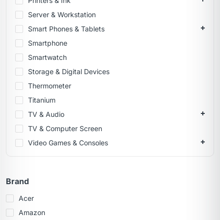
Printers & Ink
Server & Workstation
Smart Phones & Tablets
Smartphone
Smartwatch
Storage & Digital Devices
Thermometer
Titanium
TV & Audio
TV & Computer Screen
Video Games & Consoles
Brand
Acer
Amazon