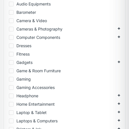
Audio Equipments
Barometer
Camera & Video
Cameras & Photography
Computer Components
Dresses
Fitness
Gadgets
Game & Room Furniture
Gaming
Gaming Accessories
Headphone
Home Entertainment
Laptop & Tablet
Laptops & Computers