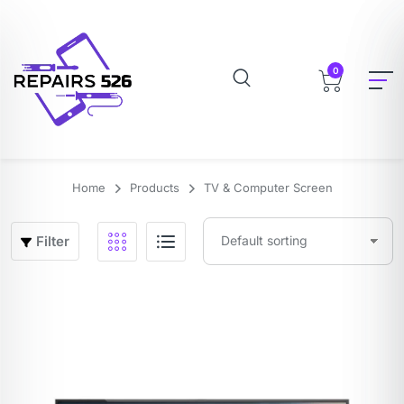
0
Home
Products
TV & Computer Screen
Filter