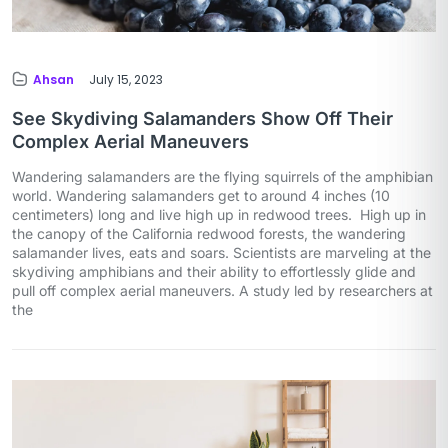
Ahsan
July 15, 2023
See Skydiving Salamanders Show Off Their
Complex Aerial Maneuvers
Wandering salamanders are the flying squirrels of the amphibian
world. Wandering salamanders get to around 4 inches (10
centimeters) long and live high up in redwood trees. High up in
the canopy of the California redwood forests, the wandering
salamander lives, eats and soars. Scientists are marveling at the
skydiving amphibians and their ability to effortlessly glide and
pull off complex aerial maneuvers. A study led by researchers at
the