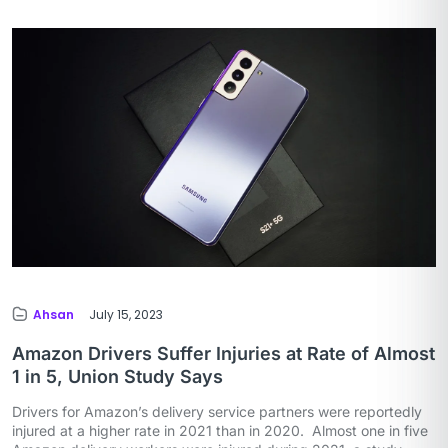
Ahsan
July 15, 2023
Amazon Drivers Suffer Injuries at Rate of Almost
1 in 5, Union Study Says
Drivers for Amazon’s delivery service partners were reportedly
injured at a higher rate in 2021 than in 2020. Almost one in five