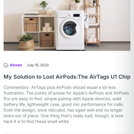
Ahsan
July 15, 2023
My Solution to Lost AirPods:The AirTags U1 Chip
Commentary: AirTags plus AirPods should equal a lot less
frustration. The points of praise for Apple’s AirPods and AirPods
Pro are easy to find: simple pairing with Apple devices, solid
battery life, lightweight case, good mic performance for calls.
Even the design, once ridiculed, has aged well and no longer
looks out of place. One thing that’s really bad, though, is how
hard it is to find these small white