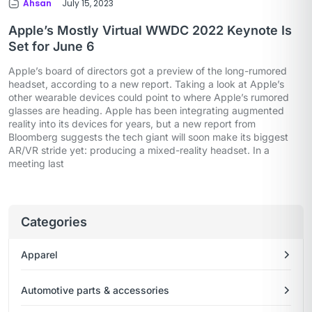
Ahsan
July 15, 2023
Apple’s Mostly Virtual WWDC 2022 Keynote Is
Set for June 6
Apple’s board of directors got a preview of the long-rumored
headset, according to a new report. Taking a look at Apple’s
other wearable devices could point to where Apple’s rumored
glasses are heading. Apple has been integrating augmented
reality into its devices for years, but a new report from
Bloomberg suggests the tech giant will soon make its biggest
AR/VR stride yet: producing a mixed-reality headset. In a
meeting last
Categories
Apparel
Automotive parts & accessories