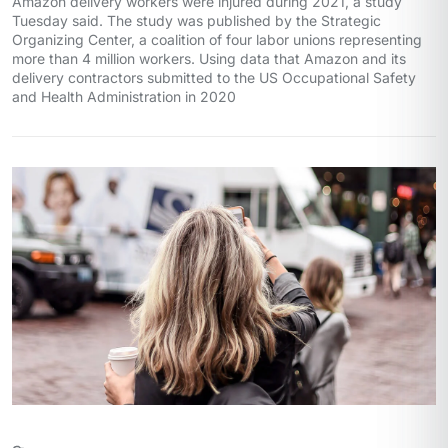
Amazon delivery workers were injured during 2021, a study
Tuesday said. The study was published by the Strategic
Organizing Center, a coalition of four labor unions representing
more than 4 million workers. Using data that Amazon and its
delivery contractors submitted to the US Occupational Safety
and Health Administration in 2020