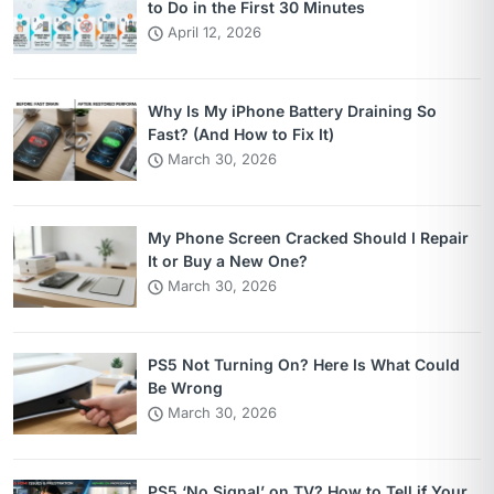
to Do in the First 30 Minutes
April 12, 2026
Why Is My iPhone Battery Draining So
Fast? (And How to Fix It)
March 30, 2026
My Phone Screen Cracked Should I Repair
It or Buy a New One?
March 30, 2026
PS5 Not Turning On? Here Is What Could
Be Wrong
March 30, 2026
PS5 ‘No Signal’ on TV? How to Tell if Your