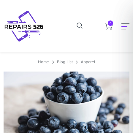
0
Home
Blog List
Apparel