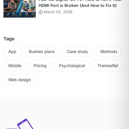
HDMI Port is Broken (And How to Fix It)
March 02, 2026
Tags
App
Busines plans
Case study
Methods
Middle
Pricing
Psychological
Themesflat
Web design