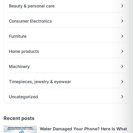
Beauty & personal care
Consumer Electronics
Furniture
Home products
Machinery
Timepieces, jewelry & eyewear
Uncategorized
Recent posts
Water Damaged Your Phone? Here Is What