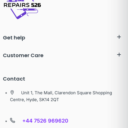
Get help
Customer Care
Contact
Unit 1, The Mall, Clarendon Square Shopping
Centre, Hyde, SK14 2QT
+44 7526 969620