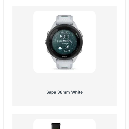
Sapa 38mm White