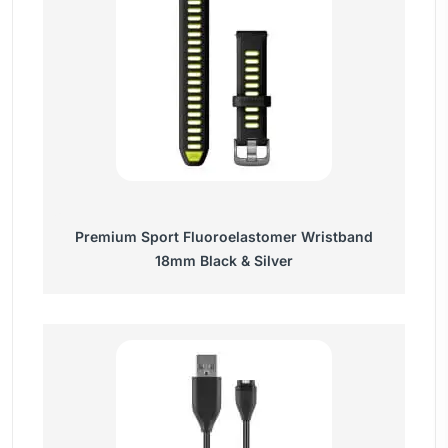
Premium Sport Fluoroelastomer Wristband
18mm Black & Silver