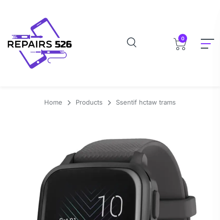
0
Home
Products
Ssentif hctaw trams