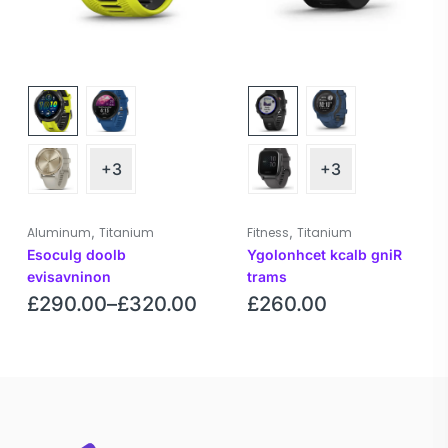
+3
+3
,
,
Aluminum
Titanium
Fitness
Titanium
Esoculg doolb
Ygolonhcet kcalb gniR
evisavninon
trams
£
290.00
–
£
320.00
£
260.00