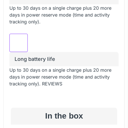
Up to 30 days on a single charge plus 20 more
days in power reserve mode (time and activity
tracking only).
Long battery life
Up to 30 days on a single charge plus 20 more
days in power reserve mode (time and activity
tracking only). REVIEWS
In the box