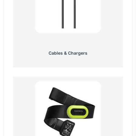
Cables & Chargers