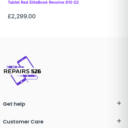
Tablet Red EliteBook Revolve 810 G2
£
2,299.00
Get help
Customer Care