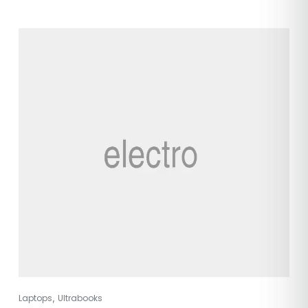
,
Laptops
Ultrabooks