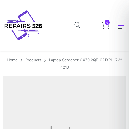
0
Home
Products
Laptop Screener CX70 2QF-621XPL 17.3″
4210