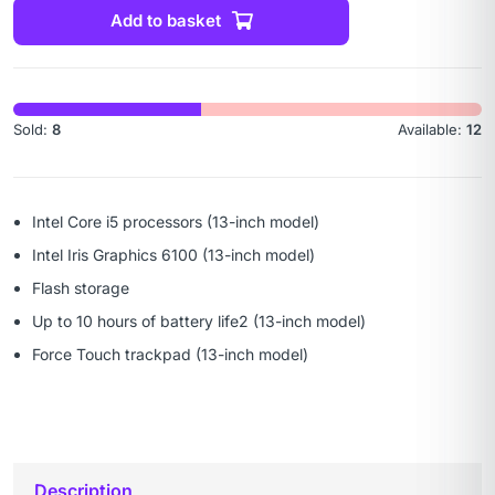
Add to basket
Sold:
8
Available:
12
Intel Core i5 processors (13-inch model)
Intel Iris Graphics 6100 (13-inch model)
Flash storage
Up to 10 hours of battery life2 (13-inch model)
Force Touch trackpad (13-inch model)
Description