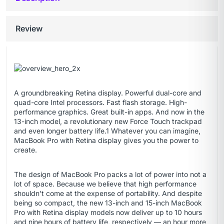
Review
A groundbreaking Retina display. Powerful dual-core and
quad-core Intel processors. Fast flash storage. High-
performance graphics. Great built-in apps. And now in the
13-inch model, a revolutionary new Force Touch trackpad
and even longer battery life.1 Whatever you can imagine,
MacBook Pro with Retina display gives you the power to
create.
The design of MacBook Pro packs a lot of power into not a
lot of space. Because we believe that high performance
shouldn’t come at the expense of portability. And despite
being so compact, the new 13-inch and 15-inch MacBook
Pro with Retina display models now deliver up to 10 hours
and nine hours of battery life, respectively — an hour more