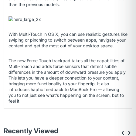
than the previous models.
With Multi-Touch in OS X, you can use realistic gestures like
swiping or pinching to switch between apps, navigate your
content and get the most out of your desktop space.
The new Force Touch trackpad takes all the capabilities of
Multi-Touch and adds force sensors that detect subtle
differences in the amount of downward pressure you apply.
This lets you have a deeper connection to your content,
bringing more functionality to your fingertip. It also
introduces haptic feedback to MacBook Pro — allowing
you to not just see what’s happening on the screen, but to
feel it.
Recently Viewed
‹
›