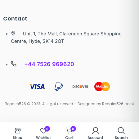
Contact
Unit 1, The Mall, Clarendon Square Shopping
Centre, Hyde, SK14 2QT
+44 7526 969620
Repairs526.© 2023. All right reserved – Designed by Repairs526.co.uk
0
0
Shop
Wishlist
Cart
Account
Search