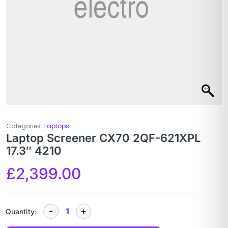
Categories:
Laptops
Laptop Screener CX70 2QF-621XPL
17.3″ 4210
£
2,399.00
Quantity: