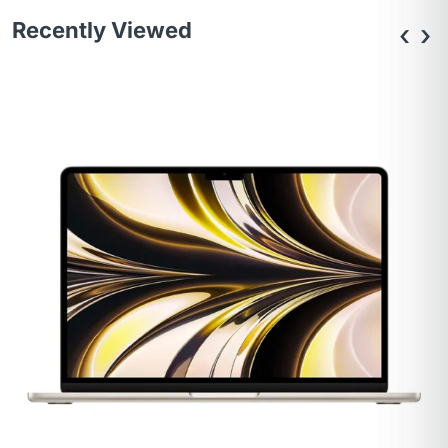
Recently Viewed
‹
›