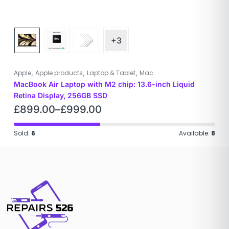
+3
,
,
,
Apple
Apple products
Laptop & Tablet
Mac
MacBook Air Laptop with M2 chip: 13.6-inch Liquid
Retina Display, 256GB SSD
£
899.00
–
£
999.00
Sold:
6
Available:
8