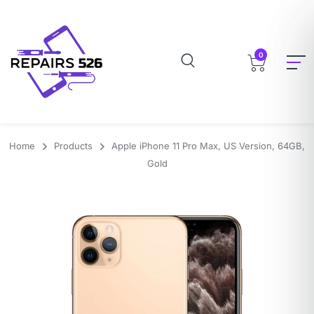
0
Home
Products
Apple iPhone 11 Pro Max, US Version, 64GB,
Gold