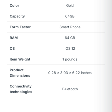
Color
Gold
Capacity
64GB
Form Factor
Smart Phone
RAM
64 GB
OS
IOS 12
Item Weight
1 pounds
Product
0.28 x 3.03 x 6.22 inches
Dimensions
Connectivity
Bluetooth
technologies