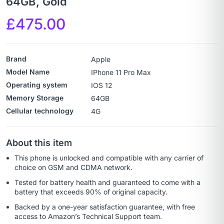
64GB, Gold
£
475.00
Brand
Apple
Model Name
IPhone 11 Pro Max
Operating system
IOS 12
Memory Storage
64GB
Cellular technology
4G
About this item
This phone is unlocked and compatible with any carrier of
choice on GSM and CDMA network.
Tested for battery health and guaranteed to come with a
battery that exceeds 90% of original capacity.
Backed by a one-year satisfaction guarantee, with free
access to Amazon’s Technical Support team.