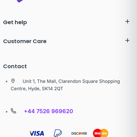
Get help
Customer Care
Contact
Unit 1, The Mall, Clarendon Square Shopping
Centre, Hyde, SK14 2QT
+44 7526 969620