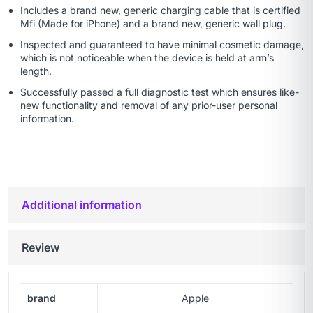
Includes a brand new, generic charging cable that is certified
Mfi (Made for iPhone) and a brand new, generic wall plug.
Inspected and guaranteed to have minimal cosmetic damage,
which is not noticeable when the device is held at arm’s
length.
Successfully passed a full diagnostic test which ensures like-
new functionality and removal of any prior-user personal
information.
Additional information
Review
brand
Apple