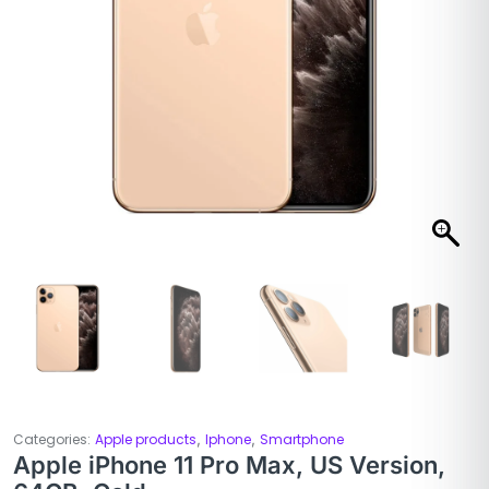
,
,
Categories:
Apple products
Iphone
Smartphone
Apple iPhone 11 Pro Max, US Version,