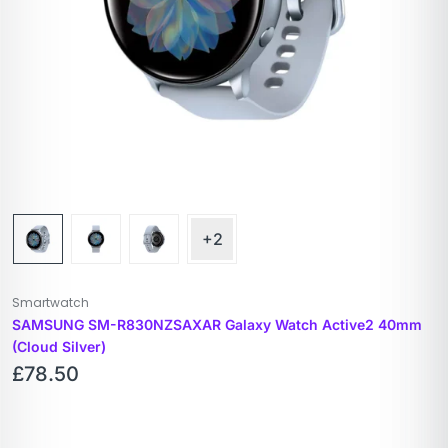
+2
Smartwatch
SAMSUNG SM-R830NZSAXAR Galaxy Watch Active2 40mm
(Cloud Silver)
£
78.50