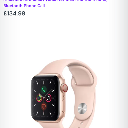
Bluetooth Phone Call
£
134.99