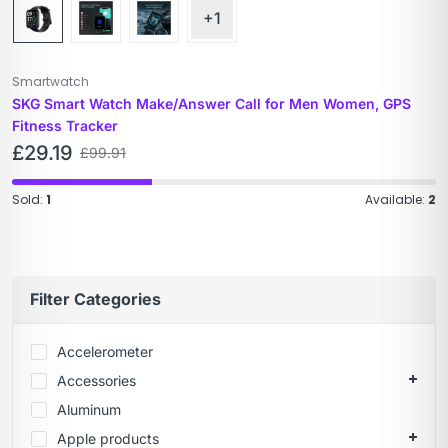
+1
Smartwatch
SKG Smart Watch Make/Answer Call for Men Women, GPS
Fitness Tracker
£
29.19
£
99.91
Sold:
1
Available:
2
Filter Categories
Accelerometer
Accessories
Aluminum
Apple products