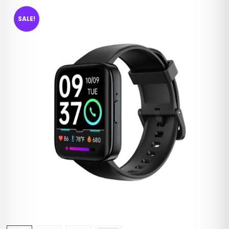
SALE!