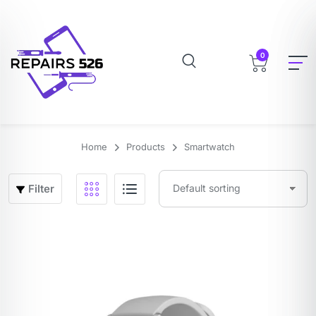
0
Home
Products
Smartwatch
Filter