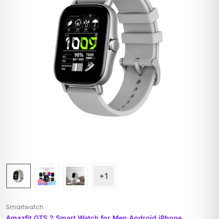
+1
Smartwatch
Amazfit GTS 2 Smart Watch for Men Android iPhone,