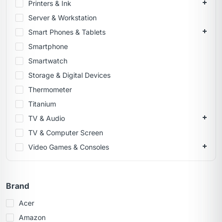
Printers & Ink
Server & Workstation
Smart Phones & Tablets
Smartphone
Smartwatch
Storage & Digital Devices
Thermometer
Titanium
TV & Audio
TV & Computer Screen
Video Games & Consoles
Brand
Acer
Amazon