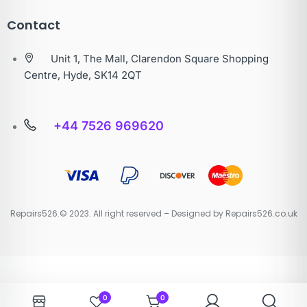
Contact
Unit 1, The Mall, Clarendon Square Shopping
Centre, Hyde, SK14 2QT
+44 7526 969620
Repairs526.© 2023. All right reserved – Designed by Repairs526.co.uk
0
0