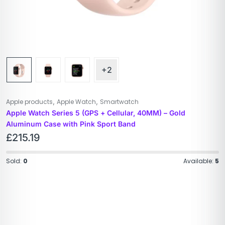
+2
,
,
Apple products
Apple Watch
Smartwatch
Apple Watch Series 5 (GPS + Cellular, 40MM) – Gold
Aluminum Case with Pink Sport Band
£
215.19
Sold:
0
Available:
5