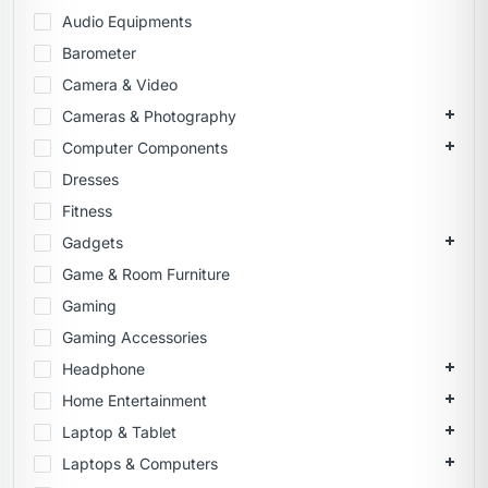
Audio Equipments
Barometer
Camera & Video
Cameras & Photography
Computer Components
Dresses
Fitness
Gadgets
Game & Room Furniture
Gaming
Gaming Accessories
Headphone
Home Entertainment
Laptop & Tablet
Laptops & Computers