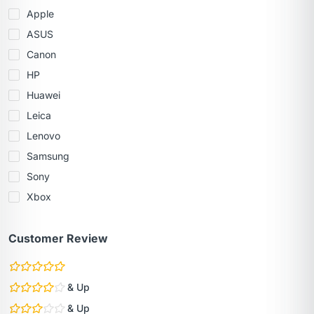
Apple
ASUS
Canon
HP
Huawei
Leica
Lenovo
Samsung
Sony
Xbox
Customer Review
& Up
& Up