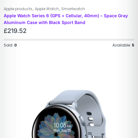
,
,
Apple products
Apple Watch
Smartwatch
Apple Watch Series 6 (GPS + Cellular, 40mm) – Space Gray
Aluminum Case with Black Sport Band
£
219.52
Sold:
0
Available:
5