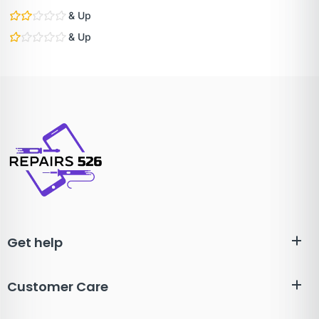
& Up
& Up
Get help
Customer Care