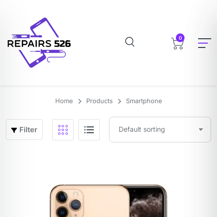
0
Home
Products
Smartphone
Filter