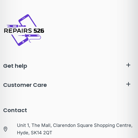
Get help
Customer Care
Contact
Unit 1, The Mall, Clarendon Square Shopping Centre,
Hyde, SK14 2QT