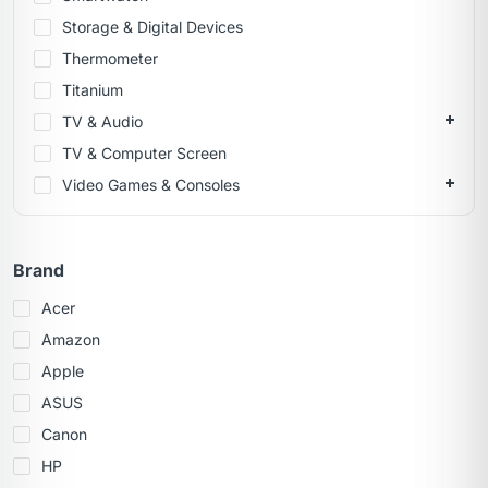
Storage & Digital Devices
Thermometer
Titanium
TV & Audio
TV & Computer Screen
Video Games & Consoles
Brand
Acer
Amazon
Apple
ASUS
Canon
HP