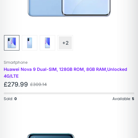
+2
Smartphone
Huawei Nova 9 Dual-SIM, 128GB ROM, 8GB RAM,Unlocked
4G/LTE
£
279.99
£
309.14
Sold:
0
Available:
5