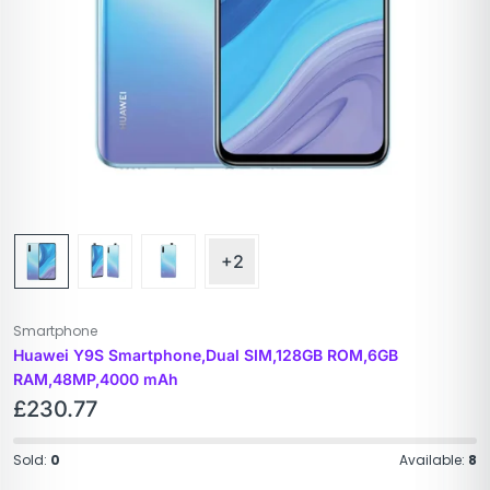
+2
Smartphone
Huawei Y9S Smartphone,Dual SIM,128GB ROM,6GB
RAM,48MP,4000 mAh
£
230.77
Sold:
0
Available:
8