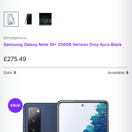
Smartphone
Samsung Galaxy Note 10+ 256GB Verizon Only Aura Black
£
275.49
Sold:
0
Available:
9
SALE!