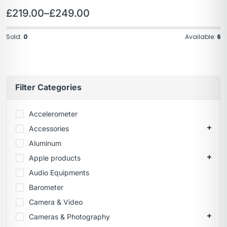
£
219.00
–
£
249.00
Sold:
0
Available:
6
Filter Categories
Accelerometer
Accessories
Aluminum
Apple products
Audio Equipments
Barometer
Camera & Video
Cameras & Photography