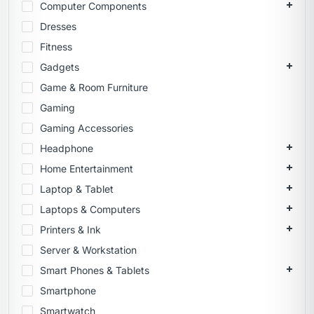
Computer Components
Dresses
Fitness
Gadgets
Game & Room Furniture
Gaming
Gaming Accessories
Headphone
Home Entertainment
Laptop & Tablet
Laptops & Computers
Printers & Ink
Server & Workstation
Smart Phones & Tablets
Smartphone
Smartwatch