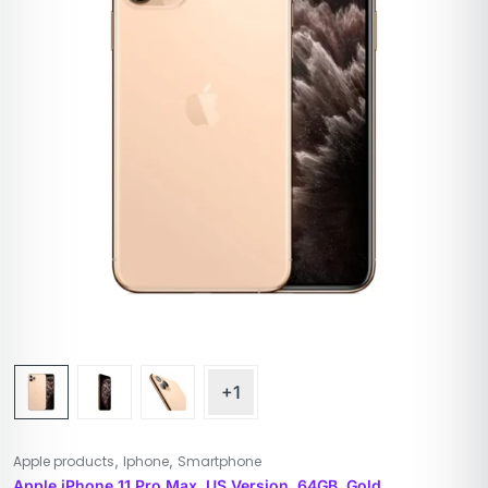
+1
,
,
Apple products
Iphone
Smartphone
Apple iPhone 11 Pro Max, US Version, 64GB, Gold