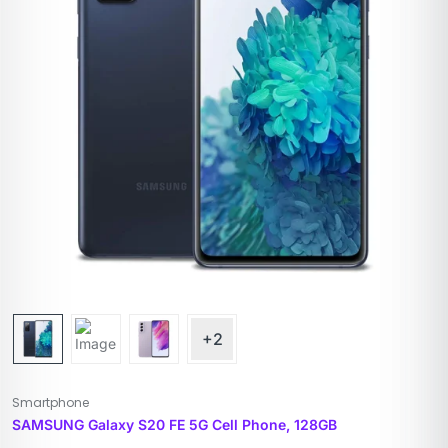
+2
Smartphone
SAMSUNG Galaxy S20 FE 5G Cell Phone, 128GB