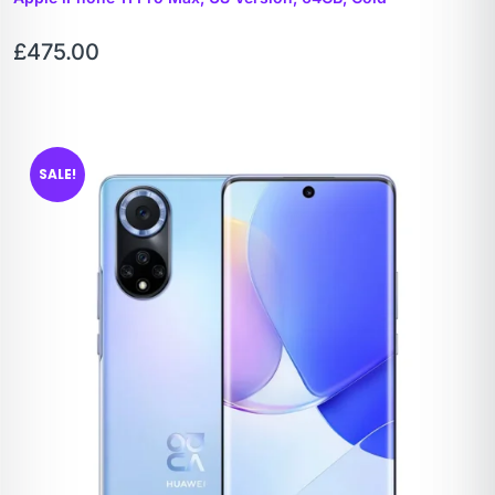
£
475.00
SALE!