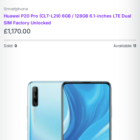
Smartphone
Huawei P20 Pro (CLT-L29) 6GB / 128GB 6.1-inches LTE Dual
SIM Factory Unlocked
£
1,170.00
Sold:
0
Available:
11