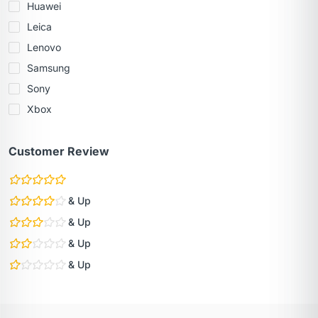
Huawei
Leica
Lenovo
Samsung
Sony
Xbox
Customer Review
& Up
& Up
& Up
& Up