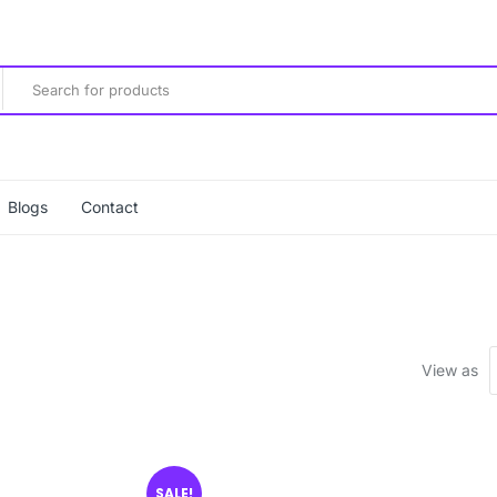
Blogs
Contact
View as
SALE!