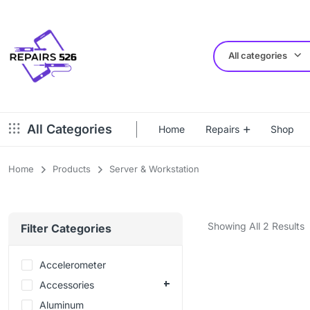
All categories
All Categories
Home
Repairs
Shop
Home
Products
Server & Workstation
Showing All 2 Results
Filter Categories
Accelerometer
Accessories
Aluminum