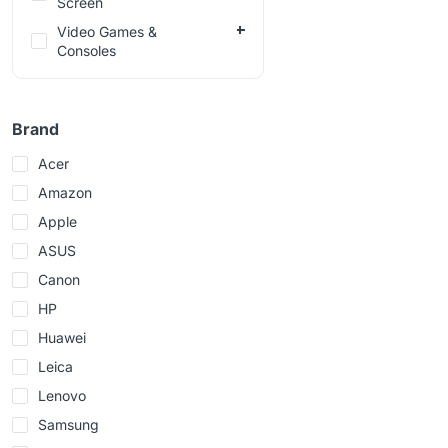
Screen
Video Games &
Consoles
Brand
Acer
Amazon
Apple
ASUS
Canon
HP
Huawei
Leica
Lenovo
Samsung