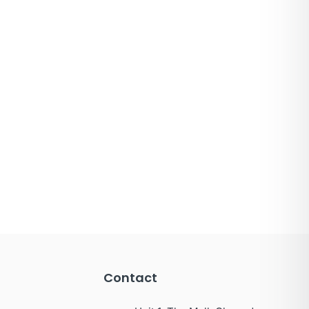
Contact