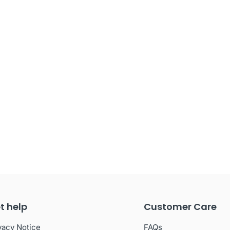
t help
Customer Care
vacy Notice
FAQs