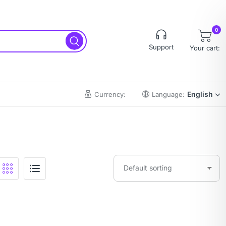
0
Support
Your cart:
English
Currency:
Language: