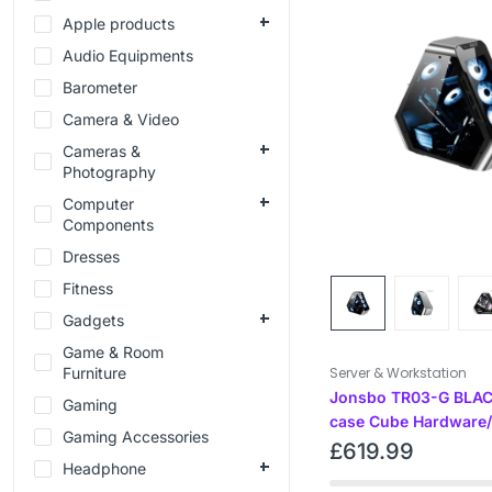
Apple products
Audio Equipments
Barometer
Camera & Video
Cameras &
Photography
Computer
Components
Dresses
Fitness
Gadgets
Game & Room
Furniture
Server & Workstation
Jonsbo TR03-G BLAC
Gaming
case Cube Hardware/
Gaming Accessories
£
619.99
Headphone