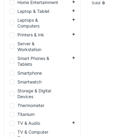
Home Entertainment
Sold:
0
Laptop & Tablet
Laptops &
Computers
Printers & Ink
Server &
Workstation
Smart Phones &
Tablets
Smartphone
Smartwatch
Storage & Digital
Devices
Thermometer
Titanium
TV & Audio
TV & Computer