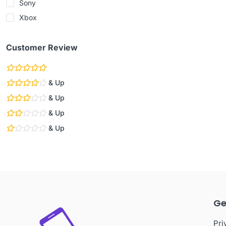
Sony
Xbox
Customer Review
& Up
& Up
& Up
& Up
Ge
Pri