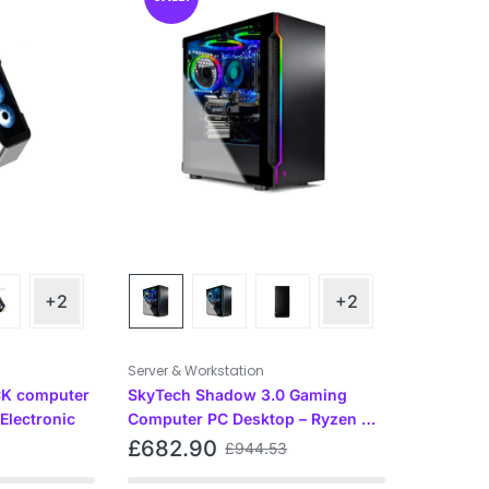
+2
+2
Server & Workstation
K computer
SkyTech Shadow 3.0 Gaming
Electronic
Computer PC Desktop – Ryzen 5
3600 6-Core 3.6GHz, GTX 1660
£
682.90
£
944.53
Super 6G