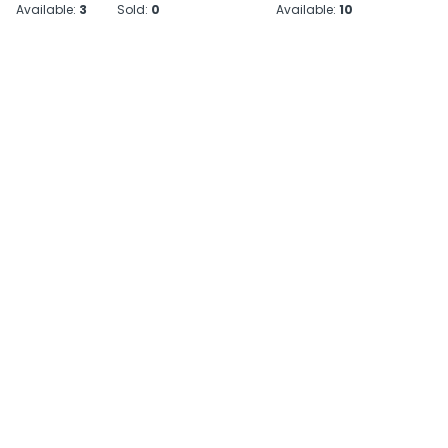
Available:
3
Sold:
0
Available:
10