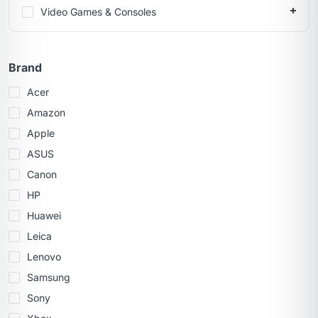
Video Games & Consoles
Brand
Acer
Amazon
Apple
ASUS
Canon
HP
Huawei
Leica
Lenovo
Samsung
Sony