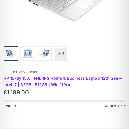
+2
,
HP
Laptop & Tablet
HP 15-dy 15.6″ FHD IPS Home & Business Laptop 12th Gen –
Intel i7 | 32GB | 512GB | Win 11Pro
£
1,199.00
Sold:
0
Available:
5