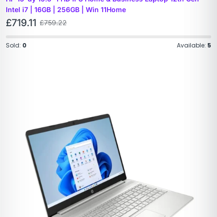
Intel i7 | 16GB | 256GB | Win 11Home
£
719.11
£
759.22
Sold:
0
Available:
5