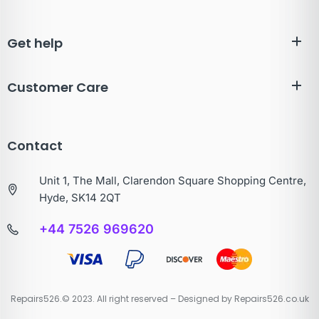
Get help
Customer Care
Contact
Unit 1, The Mall, Clarendon Square Shopping Centre,
Hyde, SK14 2QT
+44 7526 969620
Repairs526.© 2023. All right reserved – Designed by Repairs526.co.uk