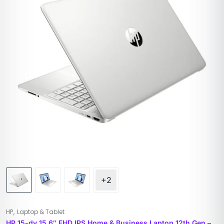
+2
,
HP
Laptop & Tablet
HP 15-dy 15.6″ FHD IPS Home & Business Laptop 12th Gen –