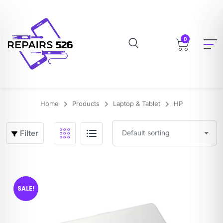
0
Home
Products
Laptop & Tablet
HP
Filter
SALE!