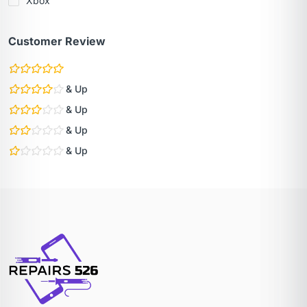
Xbox
Customer Review
& Up
& Up
& Up
& Up