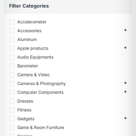
Filter Categories
Accelerometer
Accessories
Aluminum
Apple products
Audio Equipments
Barometer
Camera & Video
Cameras & Photography
Computer Components
Dresses
Fitness
Gadgets
Game & Room Furniture