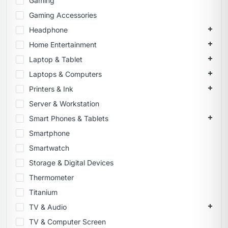
Gaming
Gaming Accessories
Headphone
Home Entertainment
Laptop & Tablet
Laptops & Computers
Printers & Ink
Server & Workstation
Smart Phones & Tablets
Smartphone
Smartwatch
Storage & Digital Devices
Thermometer
Titanium
TV & Audio
TV & Computer Screen