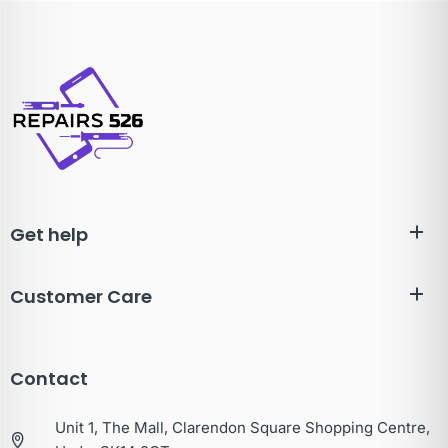
Get help
Customer Care
Contact
Unit 1, The Mall, Clarendon Square Shopping Centre,