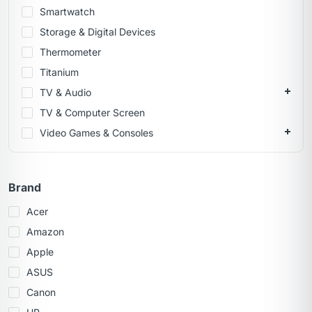
Smartwatch
Storage & Digital Devices
Thermometer
Titanium
TV & Audio
TV & Computer Screen
Video Games & Consoles
Brand
Acer
Amazon
Apple
ASUS
Canon