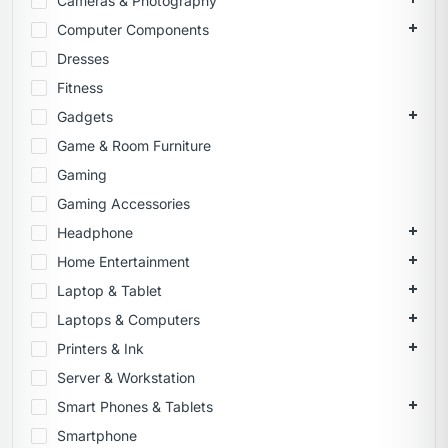
Cameras & Photography
Computer Components
Dresses
Fitness
Gadgets
Game & Room Furniture
Gaming
Gaming Accessories
Headphone
Home Entertainment
Laptop & Tablet
Laptops & Computers
Printers & Ink
Server & Workstation
Smart Phones & Tablets
Smartphone