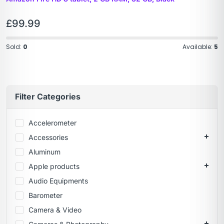
£
99.99
Sold:
0
Available:
5
Filter Categories
Accelerometer
Accessories
Aluminum
Apple products
Audio Equipments
Barometer
Camera & Video