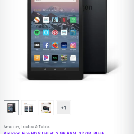
+1
,
Amazon
Laptop & Tablet
Amazon Fire HD 8 tablet, 2 GB RAM, 32 GB, Black