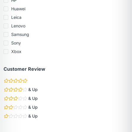
HP
Huawei
Leica
Lenovo
Samsung
Sony
Xbox
Customer Review
& Up
& Up
& Up
& Up