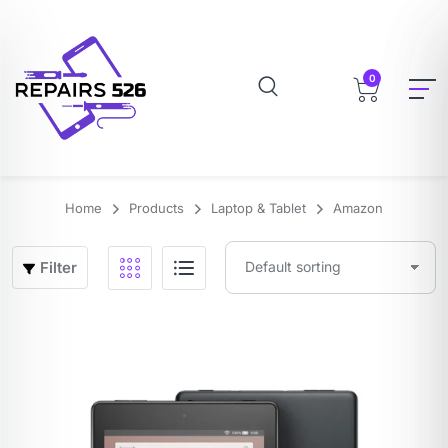
0
Home
Products
Laptop & Tablet
Amazon
Filter