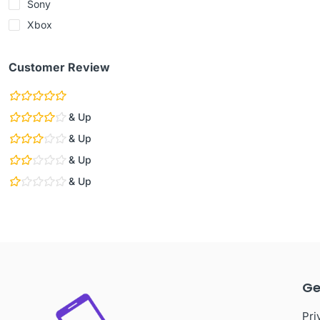
Sony
Xbox
Customer Review
& Up
& Up
& Up
& Up
Ge
Pri