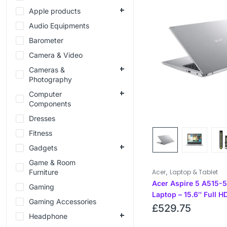
Apple products
Audio Equipments
Barometer
Camera & Video
Cameras &
Photography
Computer
Components
Dresses
Fitness
Gadgets
Game & Room
,
Furniture
Acer
Laptop & Tablet
Acer Aspire 5 A515-
Gaming
Laptop – 15.6″ Full H
Gaming Accessories
– 11th Gen Intel i3
£
529.75
Headphone