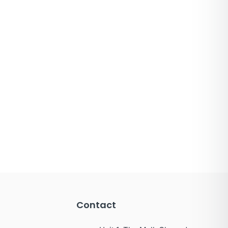
Contact