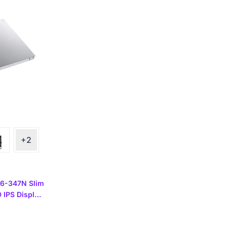
+2
56-347N Slim
D IPS Display