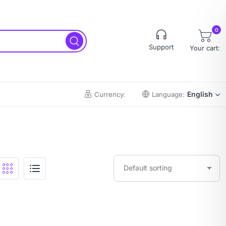
0
Support
Your cart:
English
Currency:
Language: