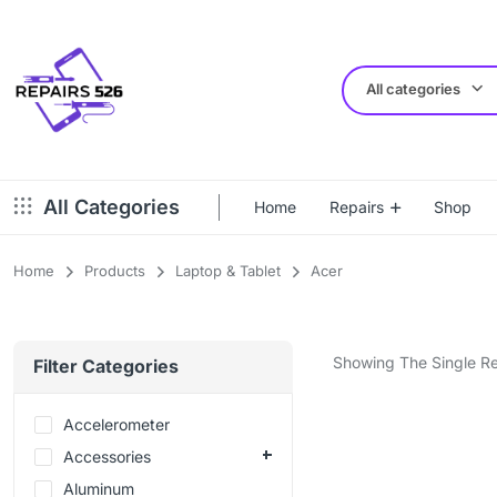
All categories
All Categories
Home
Repairs
Shop
Home
Products
Laptop & Tablet
Acer
Showing The Single Re
Filter Categories
Accelerometer
Accessories
Aluminum