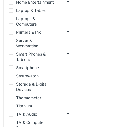
Home Entertainment
Laptop & Tablet
Laptops &
Computers
Printers & Ink
Server &
Workstation
Smart Phones &
Tablets
Smartphone
Smartwatch
Storage & Digital
Devices
Thermometer
Titanium
TV & Audio
TV & Computer