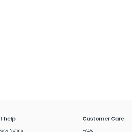
t help
Customer Care
vacy Notice
FAQs