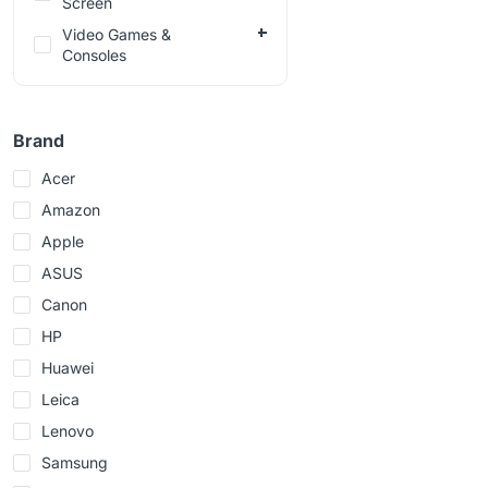
Screen
Video Games &
Consoles
Brand
Acer
Amazon
Apple
ASUS
Canon
HP
Huawei
Leica
Lenovo
Samsung