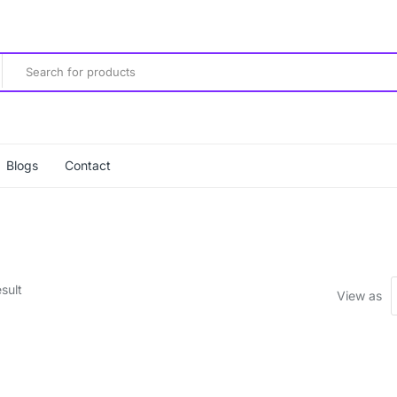
Blogs
Contact
sult
View as