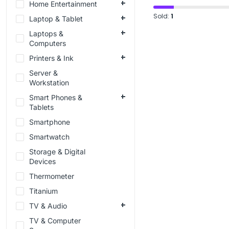
Home Entertainment
Sold:
1
Laptop & Tablet
Laptops &
Computers
Printers & Ink
Server &
Workstation
Smart Phones &
Tablets
Smartphone
Smartwatch
Storage & Digital
Devices
Thermometer
Titanium
TV & Audio
TV & Computer