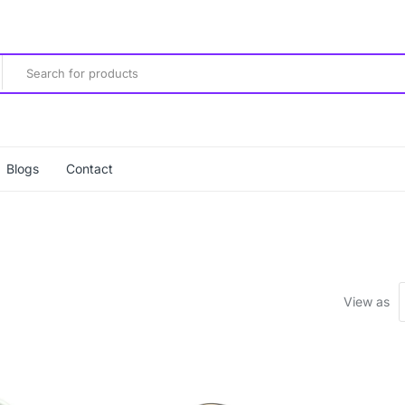
Blogs
Contact
View as