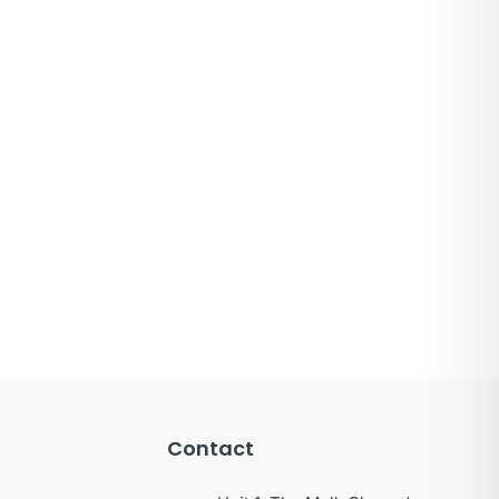
Contact