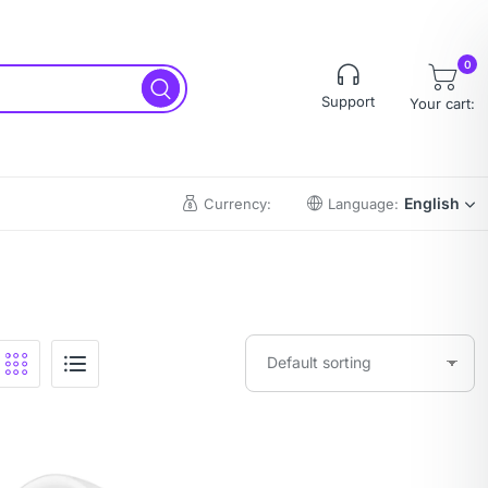
0
Support
Your cart:
English
Currency:
Language: