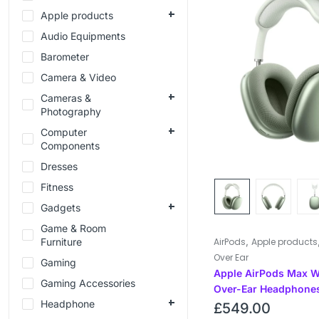
Apple products
Audio Equipments
Barometer
Camera & Video
Cameras &
Photography
Computer
Components
Dresses
Fitness
Gadgets
Game & Room
,
Furniture
AirPods
Apple products
Over Ear
Gaming
Apple AirPods Max W
Gaming Accessories
Over-Ear Headphones
Headphone
£
549.00