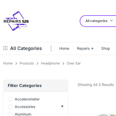
All categories
All Categories
Home
Repairs
Shop
Home
Products
Headphone
Over Ear
Showing All 3 Results
Filter Categories
Accelerometer
Accessories
Aluminum