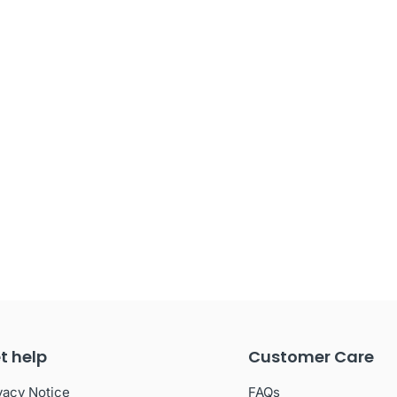
t help
Customer Care
vacy Notice
FAQs