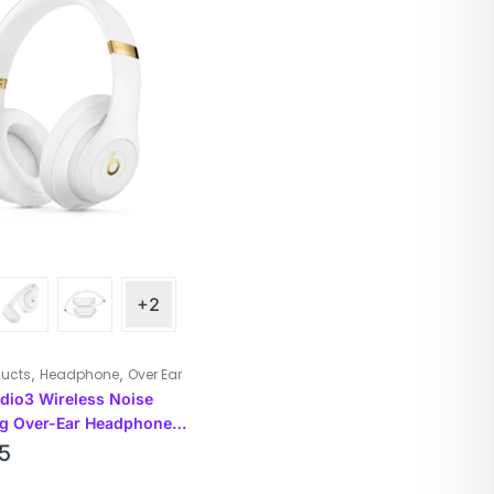
+2
,
,
ducts
Headphone
Over Ear
udio3 Wireless Noise
ng Over-Ear Headphones
5