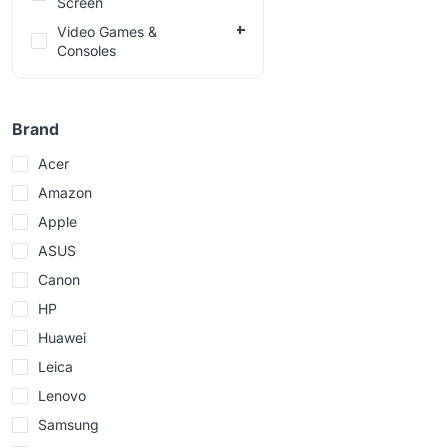
Screen
Video Games &
Consoles
Brand
Acer
Amazon
Apple
ASUS
Canon
HP
Huawei
Leica
Lenovo
Samsung