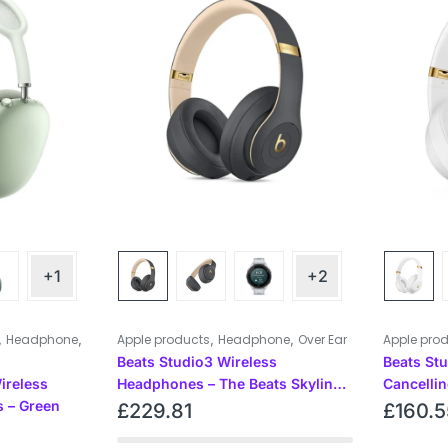
+1
+2
,
,
,
,
Headphone
Apple products
Headphone
Over Ear
Apple pro
Beats Studio3 Wireless
Beats St
ireless
Headphones – The Beats Skyline
Cancelli
 – Green
Collection – Shadow Gray
– White
£
229.81
£
160.5