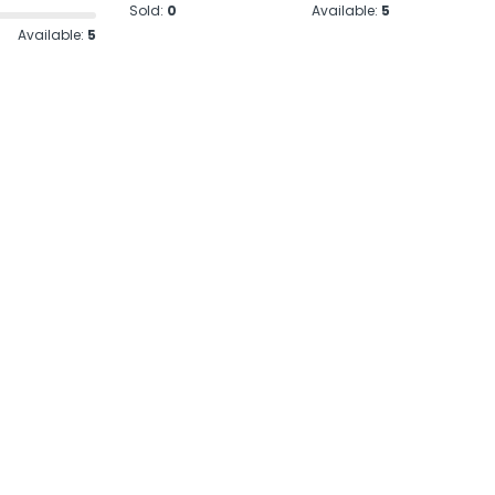
Sold:
0
Available:
5
Available:
5