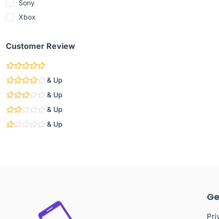
Sony
Xbox
Customer Review
& Up
& Up
& Up
& Up
Ge
Pri