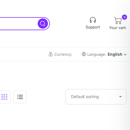
0
Support
Your cart:
English
Currency:
Language: