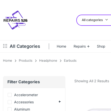
All categories
All Categories
Home
Repairs
Shop
Home
Products
Headphone
Earbuds
Showing All 2 Results
Filter Categories
Accelerometer
Accessories
Aluminum