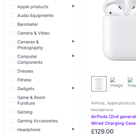
Apple products
Audio Equipments
Barometer
Camera & Video
Cameras &
Photography
Computer
Components
Dresses
Fitness
Gadgets
Game & Room
,
Furniture
AirPods
Apple products
Headphone
Gaming
AirPods (2nd generat
Gaming Accessories
Wired Charging Case
Headphone
£
129.00