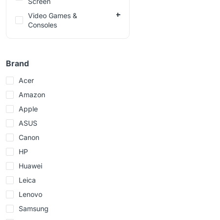
Screen
Video Games &
Consoles
Brand
Acer
Amazon
Apple
ASUS
Canon
HP
Huawei
Leica
Lenovo
Samsung