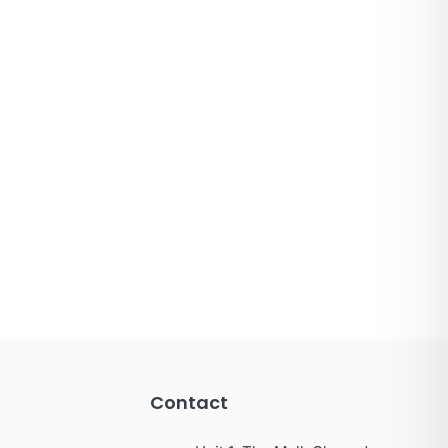
Contact