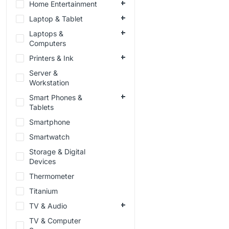
Home Entertainment
Laptop & Tablet
Laptops &
Computers
Printers & Ink
Server &
Workstation
Smart Phones &
Tablets
Smartphone
Smartwatch
Storage & Digital
Devices
Thermometer
Titanium
TV & Audio
TV & Computer