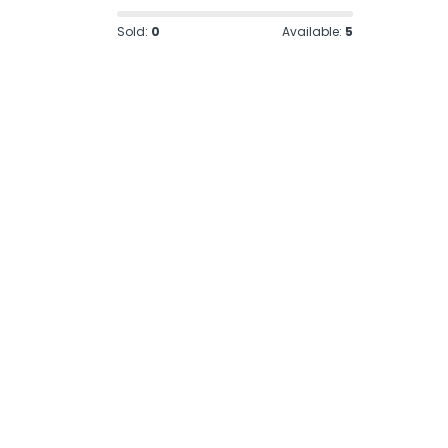
Sold:
0
Available:
5