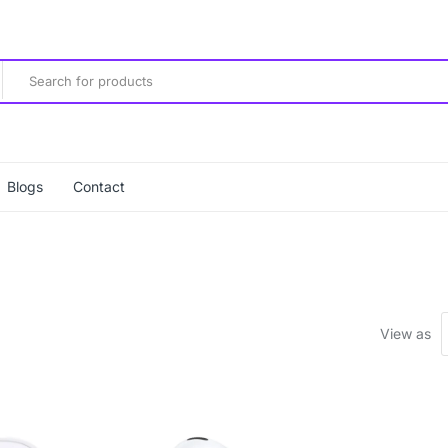
Blogs
Contact
View as