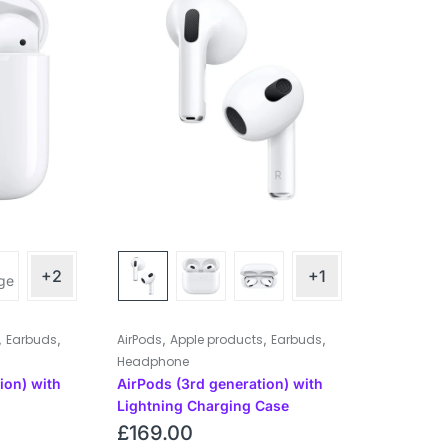
+2
+1
,
,
,
,
,
Earbuds
AirPods
Apple products
Earbuds
Headphone
ion) with
AirPods (3rd generation) with
Lightning Charging Case
£
169.00