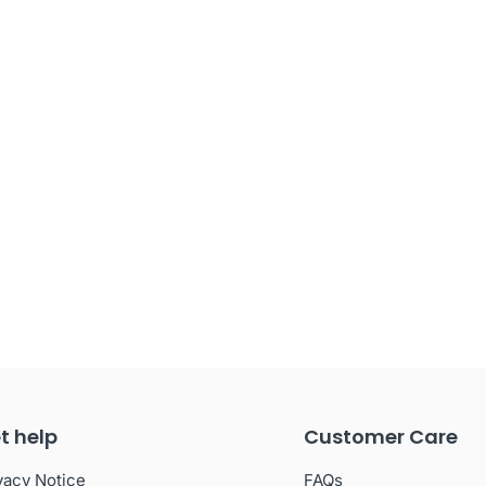
t help
Customer Care
vacy Notice
FAQs