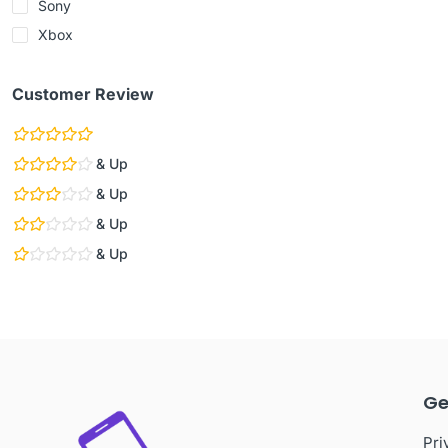
Sony
Xbox
Customer Review
& Up
& Up
& Up
& Up
Ge
Pri