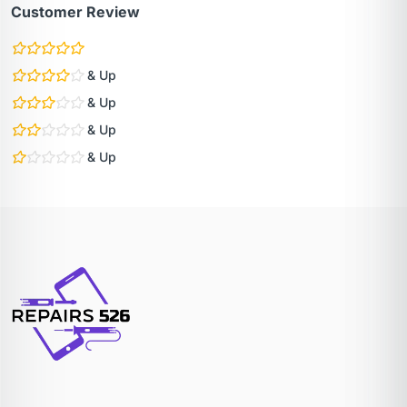
Customer Review
& Up
& Up
& Up
& Up