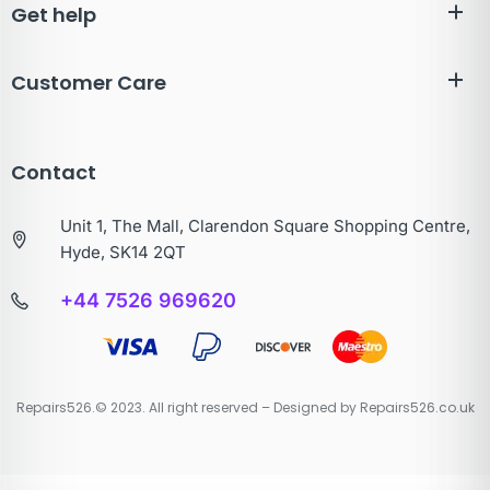
Get help
Customer Care
Contact
Unit 1, The Mall, Clarendon Square Shopping Centre,
Hyde, SK14 2QT
+44 7526 969620
Repairs526.© 2023. All right reserved – Designed by Repairs526.co.uk