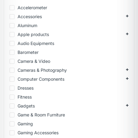
Accelerometer
Accessories
Aluminum
Apple products
Audio Equipments
Barometer
Camera & Video
Cameras & Photography
Computer Components
Dresses
Fitness
Gadgets
Game & Room Furniture
Gaming
Gaming Accessories