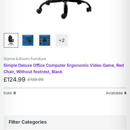
+2
Game & Room Furniture
Simple Deluxe Office Computer Ergonomic Video Game, Red
Chair, Without footrest, Black
£
124.99
£
139.99
Sold:
0
Available:
6
Filter Categories