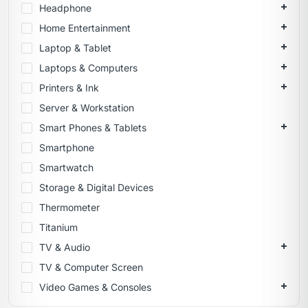
Headphone
Home Entertainment
Laptop & Tablet
Laptops & Computers
Printers & Ink
Server & Workstation
Smart Phones & Tablets
Smartphone
Smartwatch
Storage & Digital Devices
Thermometer
Titanium
TV & Audio
TV & Computer Screen
Video Games & Consoles