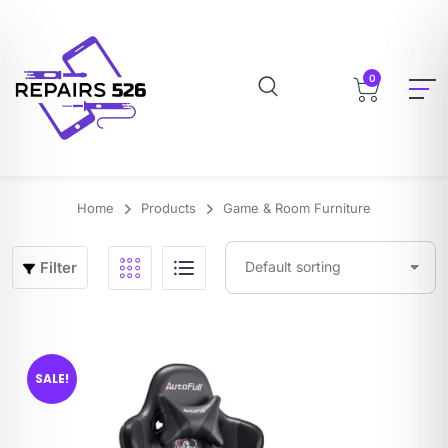
0
Home
Products
Game & Room Furniture
Filter
SALE!