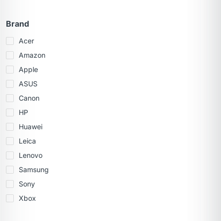
Brand
Acer
Amazon
Apple
ASUS
Canon
HP
Huawei
Leica
Lenovo
Samsung
Sony
Xbox