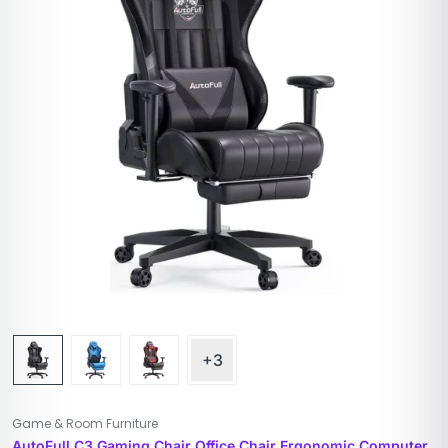
+3
Game & Room Furniture
AutoFull C3 Gaming Chair Office Chair Ergonomic Computer