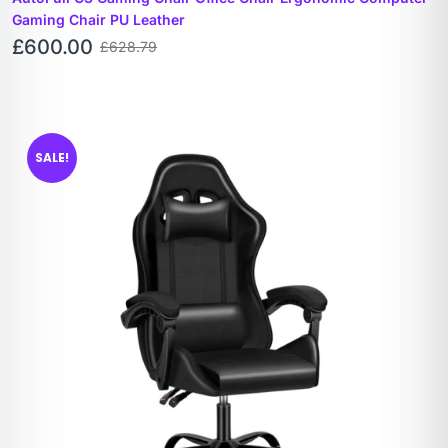
Gaming Chair PU Leather
£
600.00
£
628.79
SALE!